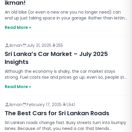
ikman!
An old bike (or even a new one you no longer need) can
end up just taking space in your garage. Rather than letting
it sit idle or disposing of it, how great wo…
Read More »
ikman
July 21, 2025
255
Sri Lanka’s Car Market – July 2025
Insights
Although the economy is shaky, the car market stays
strong. Fuel costs rise and prices go up; even so, people still
need to travel. In addition, month after mon…
Read More »
ikman
February 17, 2025
1,941
The Best Cars for Sri Lankan Roads
Sri Lankan roads change fast. Busy streets turn into bumpy
lanes. Because of that, you need a car that blends