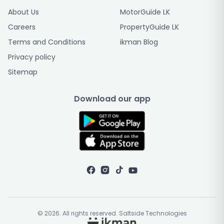
About Us
MotorGuide LK
Careers
PropertyGuide LK
Terms and Conditions
ikman Blog
Privacy policy
Sitemap
Download our app
© 2026. All rights reserved. Saltside Technologies