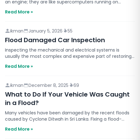
an engine; they are like supercomputers running on
wheels. The main reason for this change is AI (Art…
Read More »
ikman
January 5, 2026
55
Flood Damaged Car Inspection
Inspecting the mechanical and electrical systems is
usually the most complex and expensive part of restoring
a flood-damaged vehicle. Even if the car looks fine…
Read More »
ikman
December 8, 2025
69
What to Do If Your Vehicle Was Caught
in a Flood?
Many vehicles have been damaged by the recent floods
caused by Cyclone Ditwah in Sri Lanka. Fixing a flood-
damaged vehicle is not something you can do in a hurr…
Read More »