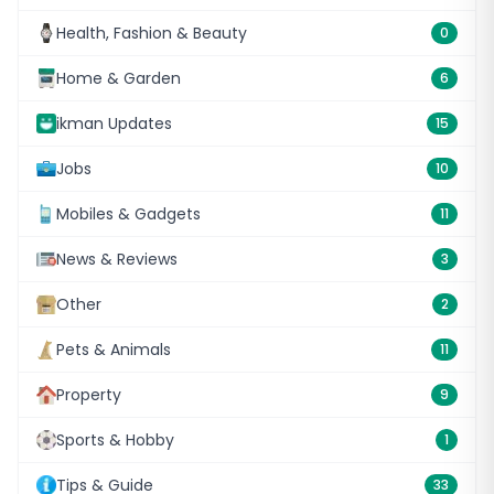
Health, Fashion & Beauty
0
Home & Garden
6
ikman Updates
15
Jobs
10
Mobiles & Gadgets
11
News & Reviews
3
Other
2
Pets & Animals
11
Property
9
Sports & Hobby
1
Tips & Guide
33