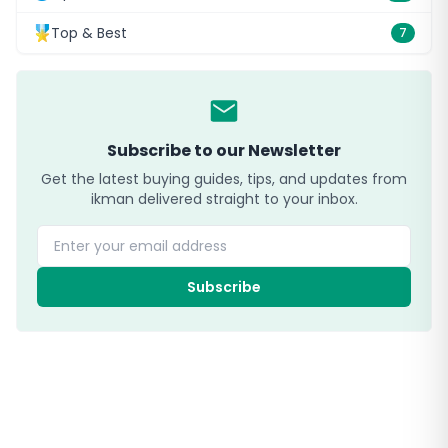
Top & Best
7
Subscribe to our Newsletter
Get the latest buying guides, tips, and updates from
ikman delivered straight to your inbox.
Enter your email address
Subscribe