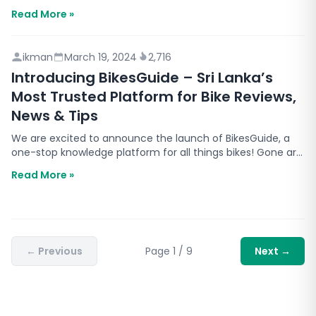
comfort, fuel savings, and durability. This guide…
Read More »
ikman
March 19, 2024
2,716
Introducing BikesGuide – Sri Lanka’s
Most Trusted Platform for Bike Reviews,
News & Tips
We are excited to announce the launch of BikesGuide, a
one-stop knowledge platform for all things bikes! Gone are
the days where Sri Lankan bike enthusiasts and…
Read More »
←
Previous
Page
1
/
9
Next
→