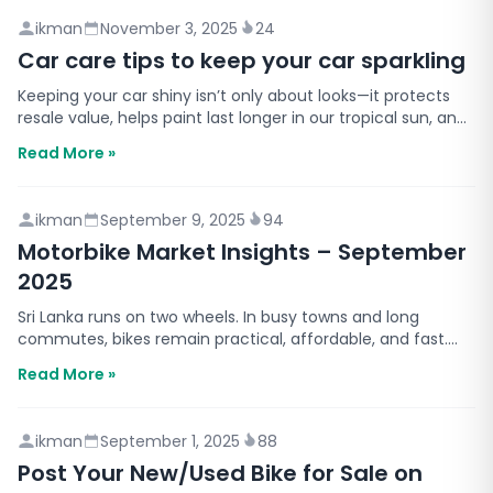
ikman
November 3, 2025
24
Car care tips to keep your car sparkling
Keeping your car shiny isn’t only about looks—it protects
resale value, helps paint last longer in our tropical sun, and
simply makes daily driving nicer. Below…
Read More »
ikman
September 9, 2025
94
Motorbike Market Insights – September
2025
Sri Lanka runs on two wheels. In busy towns and long
commutes, bikes remain practical, affordable, and fast.
This report shares motorbike insights you can use r…
Read More »
ikman
September 1, 2025
88
Post Your New/Used Bike for Sale on