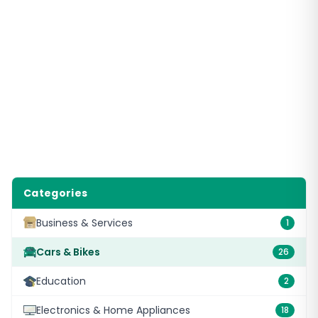
Categories
Business & Services
1
Cars & Bikes
26
Education
2
Electronics & Home Appliances
18