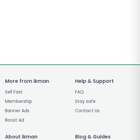
More from ikman
Help & Support
Sell Fast
FAQ
Membership
Stay safe
Banner Ads
Contact Us
Boost Ad
About ikman
Blog & Guides