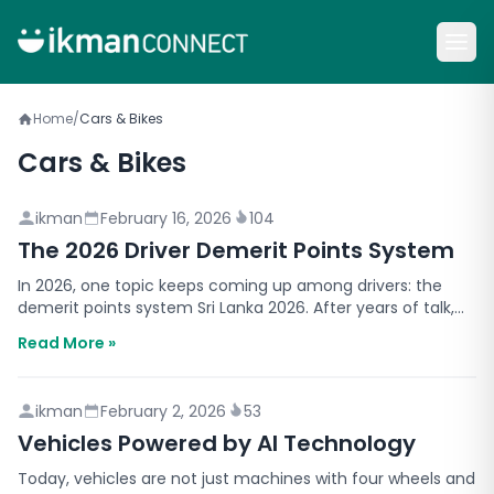
Home
/
Cars & Bikes
Cars & Bikes
ikman
February 16, 2026
104
The 2026 Driver Demerit Points System
In 2026, one topic keeps coming up among drivers: the
demerit points system Sri Lanka 2026. After years of talk,
authorities have said the system is planned to…
Read More »
ikman
February 2, 2026
53
Vehicles Powered by AI Technology
Today, vehicles are not just machines with four wheels and