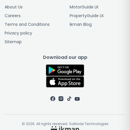
About Us
MotorGuide LK
Careers
PropertyGuide LK
Terms and Conditions
ikman Blog
Privacy policy
Sitemap
Download our app
© 2026. All rights reserved. Saltside Technologies