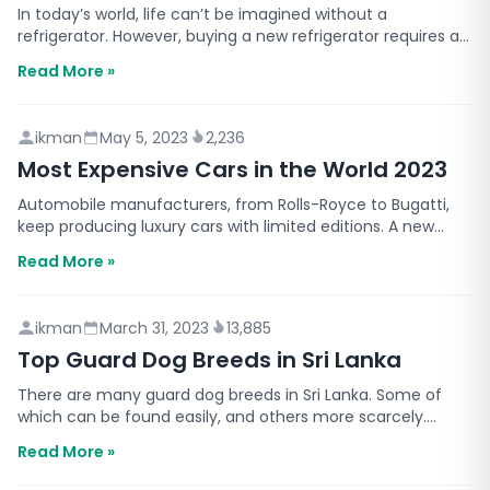
In today’s world, life can’t be imagined without a
refrigerator. However, buying a new refrigerator requires a
significant investment. This is why you have to m…
Read More »
ikman
May 5, 2023
2,236
Most Expensive Cars in the World 2023
Automobile manufacturers, from Rolls-Royce to Bugatti,
keep producing luxury cars with limited editions. A new
model comes up every few months with a higher pri…
Read More »
ikman
March 31, 2023
13,885
Top Guard Dog Breeds in Sri Lanka
There are many guard dog breeds in Sri Lanka. Some of
which can be found easily, and others more scarcely.
What’s special about guard dogs is that they’re train…
Read More »