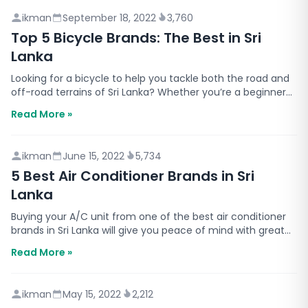
ikman
September 18, 2022
3,760
Top 5 Bicycle Brands: The Best in Sri
Lanka
Looking for a bicycle to help you tackle both the road and
off-road terrains of Sri Lanka? Whether you’re a beginner
or a seasoned cyclist, there’s a Sri Lankan…
Read More »
ikman
June 15, 2022
5,734
5 Best Air Conditioner Brands in Sri
Lanka
Buying your A/C unit from one of the best air conditioner
brands in Sri Lanka will give you peace of mind with great
value for your money. With many brands offe…
Read More »
ikman
May 15, 2022
2,212