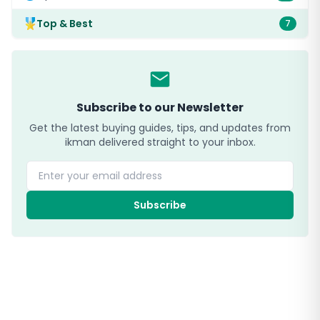
Top & Best
7
Subscribe to our Newsletter
Get the latest buying guides, tips, and updates from
ikman delivered straight to your inbox.
Enter your email address
Subscribe