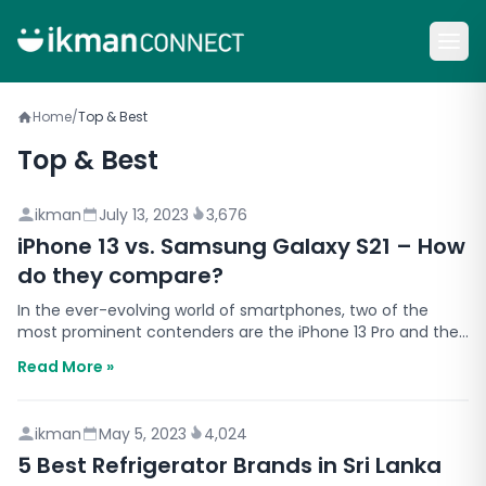
Home
/
Top & Best
Top & Best
ikman
July 13, 2023
3,676
iPhone 13 vs. Samsung Galaxy S21 – How
do they compare?
In the ever-evolving world of smartphones, two of the
most prominent contenders are the iPhone 13 Pro and the
Samsung Galaxy S21. Both devices offer cutting-edg…
Read More »
ikman
May 5, 2023
4,024
5 Best Refrigerator Brands in Sri Lanka