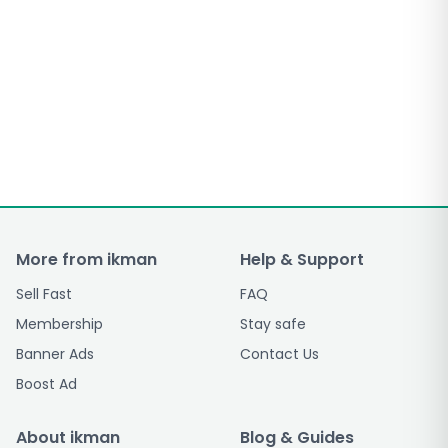
More from ikman
Help & Support
Sell Fast
FAQ
Membership
Stay safe
Banner Ads
Contact Us
Boost Ad
About ikman
Blog & Guides