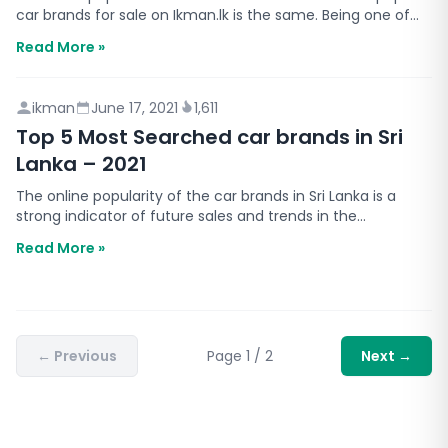
car brands for sale on Ikman.lk is the same. Being one of
the largest online marketplaces in Sri Lanka…
Read More »
ikman
June 17, 2021
1,611
Top 5 Most Searched car brands in Sri
Lanka – 2021
The online popularity of the car brands in Sri Lanka is a
strong indicator of future sales and trends in the
automobile sector in Sri Lanka. We all know that bu…
Read More »
←
Previous
Page
1
/
2
Next
→