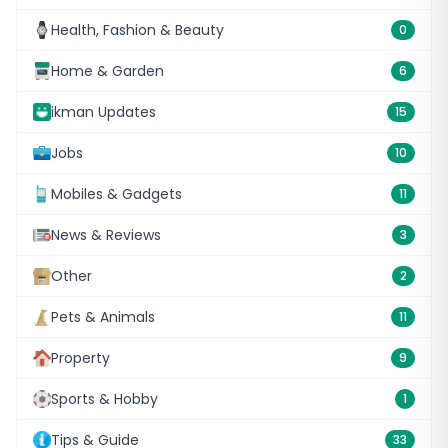
Health, Fashion & Beauty
0
Home & Garden
6
ikman Updates
15
Jobs
10
Mobiles & Gadgets
11
News & Reviews
3
Other
2
Pets & Animals
11
Property
9
Sports & Hobby
1
Tips & Guide
33