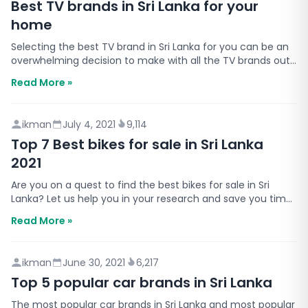
Best TV brands in Sri Lanka for your
home
Selecting the best TV brand in Sri Lanka for you can be an
overwhelming decision to make with all the TV brands out
there. Which is why we have listed the top 5…
Read More »
ikman
July 4, 2021
9,114
Top 7 Best bikes for sale in Sri Lanka
2021
Are you on a quest to find the best bikes for sale in Sri
Lanka? Let us help you in your research and save you time.
Buying a motorbike is a big decision that r…
Read More »
ikman
June 30, 2021
6,217
Top 5 popular car brands in Sri Lanka
The most popular car brands in Sri Lanka and most popular