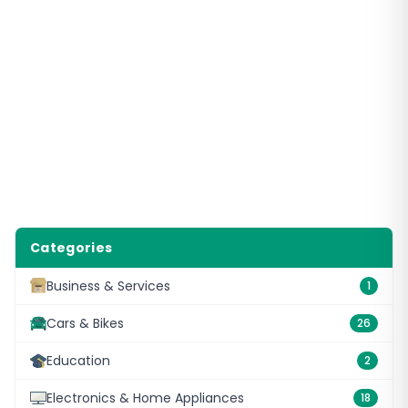
Categories
Business & Services
1
Cars & Bikes
26
Education
2
Electronics & Home Appliances
18