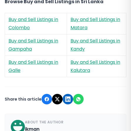
Browse Buy and Sell Listings in Sri Lanka
Buy and Sell Listings in
Buy and Sell Listings in
Colombo
Matara
Buy and Sell Listings in
Buy and Sell Listings in
Gampaha
Kandy
Buy and Sell Listings in
Buy and Sell Listings in
Galle
Kalutara
Share this article
ABOUT THE AUTHOR
ikman