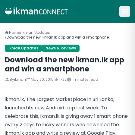
Home
/
ikman Updates
/
Download the new ikman.lk app and win a smartphone
ikman Updates
News & Reviews
Download the new ikman.lk app
and win a smartphone
By
ikman
May 20, 2015
1,722
1
minutes read
ikman.lk, The Largest Marketplace in Sri Lanka,
launched its new Android app last week. To
celebrate this, ikman.lk is giving away 1 smart phone
every 2 days to lucky winners who download the
ikman.lk app and write a review at Google Play.