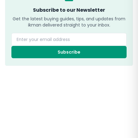
Subscribe to our Newsletter
Get the latest buying guides, tips, and updates from
ikman delivered straight to your inbox.
Enter your email address
Subscribe