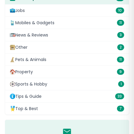
Jobs
10
Mobiles & Gadgets
11
News & Reviews
3
Other
2
Pets & Animals
11
Property
9
Sports & Hobby
1
Tips & Guide
33
Top & Best
7