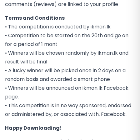
comments (reviews) are linked to your profile
Terms and Conditions
• The competition is conducted by ikman.lk
• Competition to be started on the 20th and go on
for a period of 1 mont
• Winners will be chosen randomly by ikman.lk and
result will be final
• A lucky winner will be picked once in 2 days on a
random basis and awarded a smart phone
• Winners will be announced on ikman.lk Facebook
page.
• This competition is in no way sponsored, endorsed
or administered by, or associated with, Facebook.
Happy Downloading!