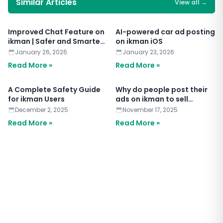
Similar Articles
View all
→
Improved Chat Feature on
AI-powered car ad posting
ikman | Safer and Smarter
on ikman iOS
Chat
January 26, 2026
January 23, 2026
Read More »
Read More »
A Complete Safety Guide
Why do people post their
for ikman Users
ads on ikman to sell
anything?
December 2, 2025
November 17, 2025
Read More »
Read More »