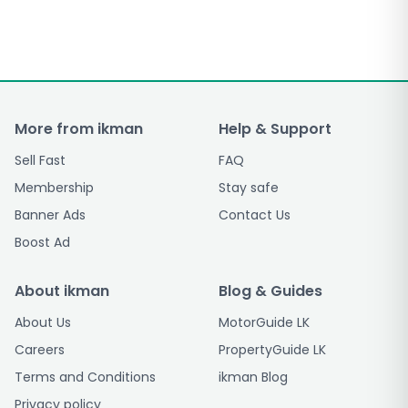
More from ikman
Help & Support
Sell Fast
FAQ
Membership
Stay safe
Banner Ads
Contact Us
Boost Ad
About ikman
Blog & Guides
About Us
MotorGuide LK
Careers
PropertyGuide LK
Terms and Conditions
ikman Blog
Privacy policy