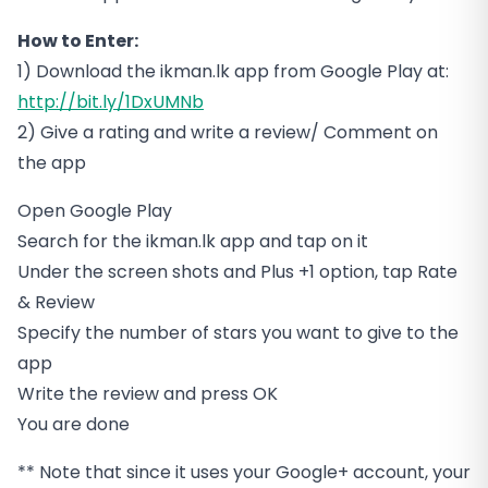
How to Enter:
1) Download the ikman.lk app from Google Play at:
http://bit.ly/1DxUMNb
2) Give a rating and write a review/ Comment on
the app
Open Google Play
Search for the ikman.lk app and tap on it
Under the screen shots and Plus +1 option, tap Rate
& Review
Specify the number of stars you want to give to the
app
Write the review and press OK
You are done
** Note that since it uses your Google+ account, your