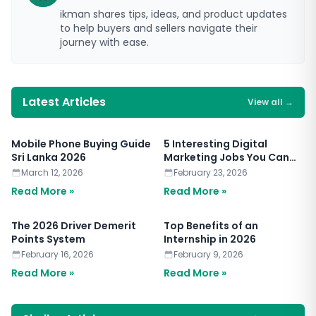
ikman shares tips, ideas, and product updates
to help buyers and sellers navigate their
journey with ease.
Latest Articles
View all
→
Mobile Phone Buying Guide
5 Interesting Digital
Sri Lanka 2026
Marketing Jobs You Can
Apply for Today
March 12, 2026
February 23, 2026
Read More »
Read More »
The 2026 Driver Demerit
Top Benefits of an
Points System
Internship in 2026
February 16, 2026
February 9, 2026
Read More »
Read More »