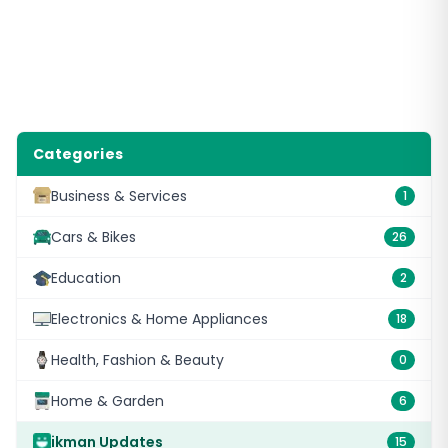
Categories
Business & Services
1
Cars & Bikes
26
Education
2
Electronics & Home Appliances
18
Health, Fashion & Beauty
0
Home & Garden
6
ikman Updates
15