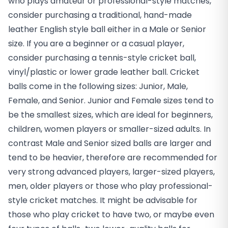
who plays amateur or professional-style matches,
consider purchasing a traditional, hand-made
leather English style ball either in a Male or Senior
size. If you are a beginner or a casual player,
consider purchasing a tennis-style cricket ball,
vinyl/plastic or lower grade leather ball. Cricket
balls come in the following sizes: Junior, Male,
Female, and Senior. Junior and Female sizes tend to
be the smallest sizes, which are ideal for beginners,
children, women players or smaller-sized adults. In
contrast Male and Senior sized balls are larger and
tend to be heavier, therefore are recommended for
very strong advanced players, larger-sized players,
men, older players or those who play professional-
style cricket matches. It might be advisable for
those who play cricket to have two, or maybe even