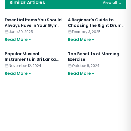
Similar Articles
View all
→
Essential Items You Should
A Beginner’s Guide to
Always Have in Your Gym
Choosing the Right Drum
Bag
Set
June 30, 2025
February 3, 2025
Read More »
Read More »
Popular Musical
Top Benefits of Morning
Instruments in Sri Lanka
Exercise
2024
November 12, 2024
October 8, 2024
Read More »
Read More »