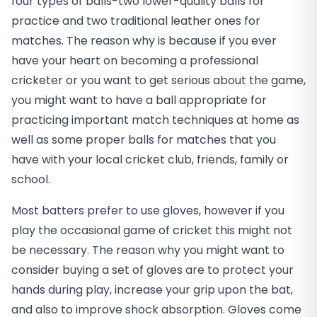
four types of balls-two lower-quality balls for
practice and two traditional leather ones for
matches. The reason why is because if you ever
have your heart on becoming a professional
cricketer or you want to get serious about the game,
you might want to have a ball appropriate for
practicing important match techniques at home as
well as some proper balls for matches that you
have with your local cricket club, friends, family or
school.
Most batters prefer to use gloves, however if you
play the occasional game of cricket this might not
be necessary. The reason why you might want to
consider buying a set of gloves are to protect your
hands during play, increase your grip upon the bat,
and also to improve shock absorption. Gloves come