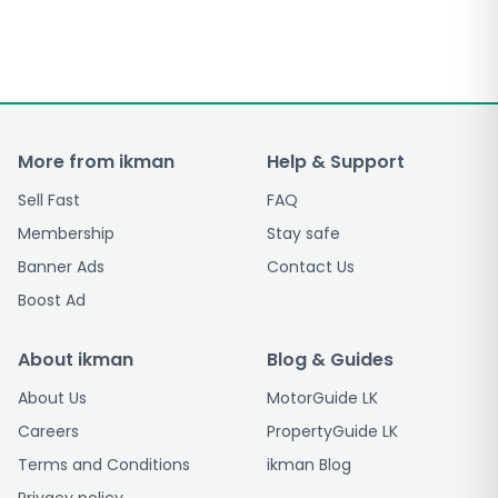
More from ikman
Help & Support
Sell Fast
FAQ
Membership
Stay safe
Banner Ads
Contact Us
Boost Ad
About ikman
Blog & Guides
About Us
MotorGuide LK
Careers
PropertyGuide LK
Terms and Conditions
ikman Blog