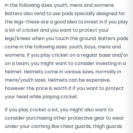
in the following sizes: youth, mens and womens.
Batters also tend to use pads specially designed for
the legs-these are a good idea to invest in if you play
a lot of cricket and you want to protect your
legs/knees when you touch the ground. Batters pads
come in the following sizes: youth, boys, mens and
womens. If you play cricket on a regular basis and/or
on a team, you might want to consider investing in a
helmet. Helmets come in various sizes, normally in
mens/youth sizes. Helmets can be expensive,
however the price is worth it if you want to protect
your head while playing cricket.
If you play cricket a lot, you might also want to
consider purchasing other protective gear to wear
under your clothing like chest guards, thigh guards