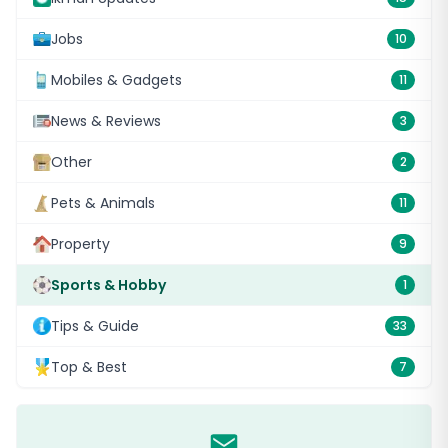
Jobs
10
Mobiles & Gadgets
11
News & Reviews
3
Other
2
Pets & Animals
11
Property
9
Sports & Hobby
1
Tips & Guide
33
Top & Best
7