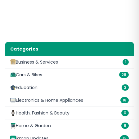
Categories
Business & Services
1
Cars & Bikes
26
Education
2
Electronics & Home Appliances
18
Health, Fashion & Beauty
0
Home & Garden
6
ikman Updates
15