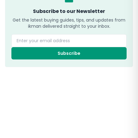
Subscribe to our Newsletter
Get the latest buying guides, tips, and updates from
ikman delivered straight to your inbox.
Enter your email address
Subscribe