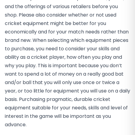
and the offerings of various retailers before you
shop. Please also consider whether or not used
cricket equipment might be better for you
economically and for your match needs rather than
brand new. When selecting which equipment pieces
to purchase, you need to consider your skills and
ability as a cricket player, how often you play and
why you play. This is important because you don’t
want to spend a lot of money on a really good bat
and/or ball that you will only use once or twice a
year, or too little for equipment you will use on a daily
basis. Purchasing pragmatic, durable cricket
equipment suitable for your needs, skills and level of
interest in the game will be important as you
advance.