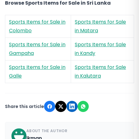
Browse Sports Items for Sale in Sri Lanka
Sports Items for Sale in
Sports Items for Sale
Colombo
in Matara
Sports Items for Sale in
Sports Items for Sale
Gampaha
in Kandy
Sports Items for Sale in
Sports Items for Sale
Galle
in Kalutara
Share this article
ABOUT THE AUTHOR
ikman