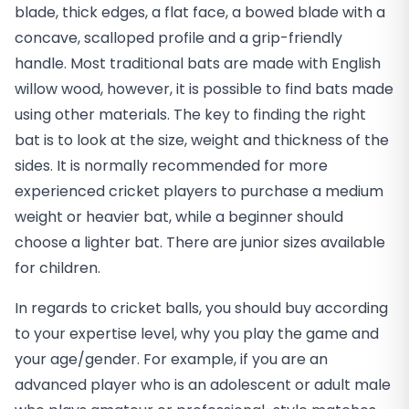
blade, thick edges, a flat face, a bowed blade with a
concave, scalloped profile and a grip-friendly
handle. Most traditional bats are made with English
willow wood, however, it is possible to find bats made
using other materials. The key to finding the right
bat is to look at the size, weight and thickness of the
sides. It is normally recommended for more
experienced cricket players to purchase a medium
weight or heavier bat, while a beginner should
choose a lighter bat. There are junior sizes available
for children.
In regards to cricket balls, you should buy according
to your expertise level, why you play the game and
your age/gender. For example, if you are an
advanced player who is an adolescent or adult male