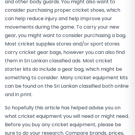
and other body guards. You might also want to
consider purchasing proper cricket shoes, which
can help reduce injury and help improve your
movements during the game. To carry your new
gear, you might want to consider purchasing a bag.
Most cricket supplies stores and/or sport stores
carry cricket gear bags, however you can also find
them in Sri Lankan classified ads. Most cricket
starter kits do include a gear bag, which might be
something to consider. Many cricket equipment kits
can be found on the Sri Lankan classified both online
and in print.
So hopefully this article has helped advise you on
what cricket equipment you will need or might need.
Before you buy any cricket equipment, please be
sure to do your research. Compare brands, prices,