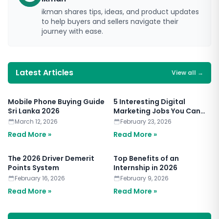
ikman shares tips, ideas, and product updates
to help buyers and sellers navigate their
journey with ease.
Latest Articles
View all
→
Mobile Phone Buying Guide
5 Interesting Digital
Sri Lanka 2026
Marketing Jobs You Can
Apply for Today
March 12, 2026
February 23, 2026
Read More »
Read More »
The 2026 Driver Demerit
Top Benefits of an
Points System
Internship in 2026
February 16, 2026
February 9, 2026
Read More »
Read More »