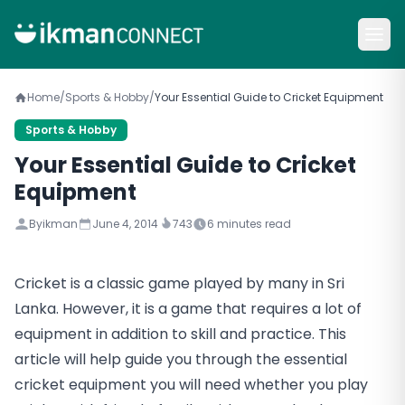
Home
/
Sports & Hobby
/
Your Essential Guide to Cricket Equipment
Sports & Hobby
Your Essential Guide to Cricket
Equipment
By
ikman
June 4, 2014
743
6
minutes read
Cricket is a classic game played by many in Sri
Lanka. However, it is a game that requires a lot of
equipment in addition to skill and practice. This
article will help guide you through the essential
cricket equipment you will need whether you play