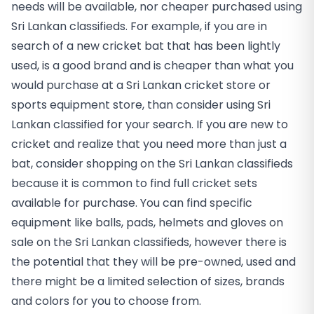
needs will be available, nor cheaper purchased using
Sri Lankan classifieds. For example, if you are in
search of a new cricket bat that has been lightly
used, is a good brand and is cheaper than what you
would purchase at a Sri Lankan cricket store or
sports equipment store, than consider using Sri
Lankan classified for your search. If you are new to
cricket and realize that you need more than just a
bat, consider shopping on the Sri Lankan classifieds
because it is common to find full cricket sets
available for purchase. You can find specific
equipment like balls, pads, helmets and gloves on
sale on the Sri Lankan classifieds, however there is
the potential that they will be pre-owned, used and
there might be a limited selection of sizes, brands
and colors for you to choose from.