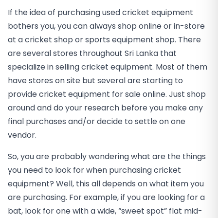
If the idea of purchasing used cricket equipment
bothers you, you can always shop online or in-store
at a cricket shop or sports equipment shop. There
are several stores throughout Sri Lanka that
specialize in selling cricket equipment. Most of them
have stores on site but several are starting to
provide cricket equipment for sale online. Just shop
around and do your research before you make any
final purchases and/or decide to settle on one
vendor.
So, you are probably wondering what are the things
you need to look for when purchasing cricket
equipment? Well, this all depends on what item you
are purchasing. For example, if you are looking for a
bat, look for one with a wide, “sweet spot” flat mid-