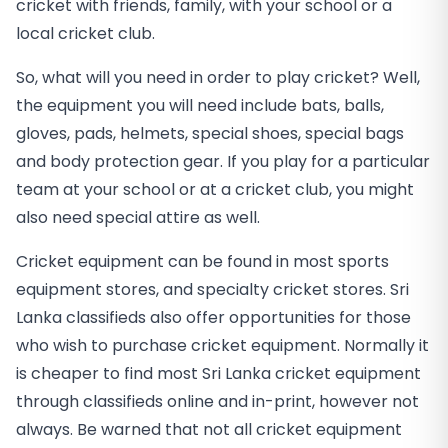
cricket with friends, family, with your school or a
local cricket club.
So, what will you need in order to play cricket? Well,
the equipment you will need include bats, balls,
gloves, pads, helmets, special shoes, special bags
and body protection gear. If you play for a particular
team at your school or at a cricket club, you might
also need special attire as well.
Cricket equipment can be found in most sports
equipment stores, and specialty cricket stores. Sri
Lanka classifieds also offer opportunities for those
who wish to purchase cricket equipment. Normally it
is cheaper to find most Sri Lanka cricket equipment
through classifieds online and in-print, however not
always. Be warned that not all cricket equipment