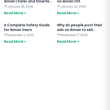
ikman | Safer and Smarter
on ikman iOS
Chat
January 26, 2026
January 23, 2026
Read More »
Read More »
A Complete Safety Guide
Why do people post their
for ikman Users
ads on ikman to sell
anything?
December 2, 2025
November 17, 2025
Read More »
Read More »