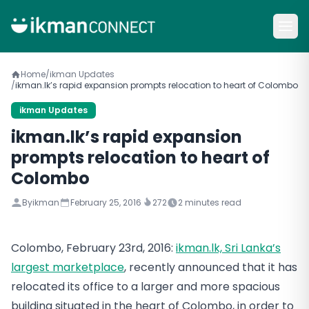
Home
/
ikman Updates
/
ikman.lk’s rapid expansion prompts relocation to heart of Colombo
ikman Updates
ikman.lk’s rapid expansion
prompts relocation to heart of
Colombo
By
ikman
February 25, 2016
272
2
minutes read
Colombo, February 23rd, 2016:
ikman.lk, Sri Lanka’s
largest marketplace
, recently announced that it has
relocated its office to a larger and more spacious
building situated in the heart of Colombo, in order to