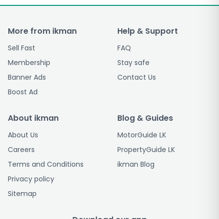
More from ikman
Help & Support
Sell Fast
FAQ
Membership
Stay safe
Banner Ads
Contact Us
Boost Ad
About ikman
Blog & Guides
About Us
MotorGuide LK
Careers
PropertyGuide LK
Terms and Conditions
ikman Blog
Privacy policy
Sitemap