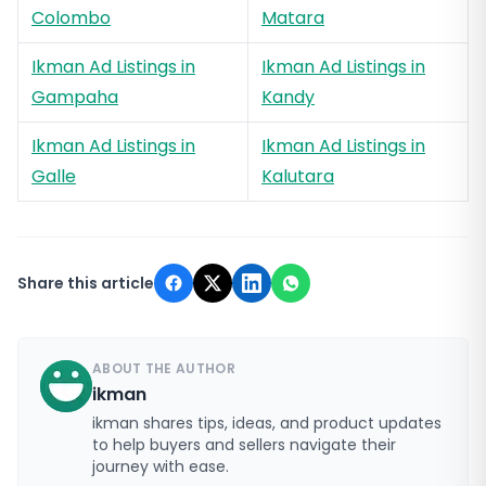
Colombo
Matara
Ikman Ad Listings in
Ikman Ad Listings in
Gampaha
Kandy
Ikman Ad Listings in
Ikman Ad Listings in
Galle
Kalutara
Share this article
ABOUT THE AUTHOR
ikman
ikman shares tips, ideas, and product updates
to help buyers and sellers navigate their
journey with ease.