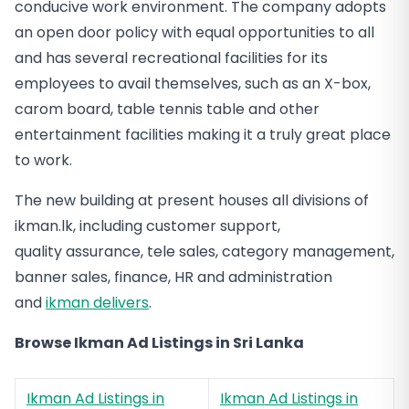
conducive work environment. The company adopts
an open door policy with equal opportunities to all
and has several recreational facilities for its
employees to avail themselves, such as an X-box,
carom board, table tennis table and other
entertainment facilities making it a truly great place
to work.
The new building at present houses all divisions of
ikman.lk, including customer support,
quality assurance, tele sales, category management,
banner sales, finance, HR and administration
and
ikman delivers
.
Browse Ikman Ad Listings in Sri Lanka
Ikman Ad Listings in
Ikman Ad Listings in