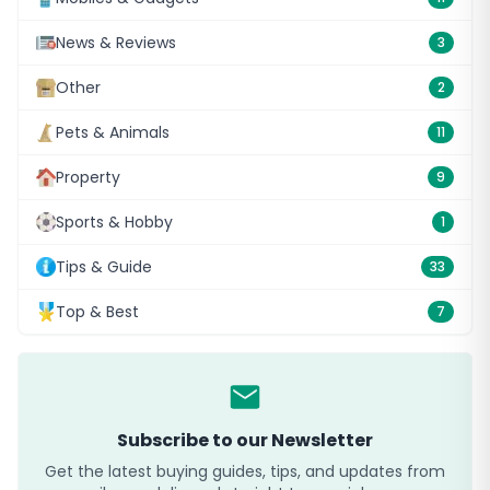
News & Reviews
3
Other
2
Pets & Animals
11
Property
9
Sports & Hobby
1
Tips & Guide
33
Top & Best
7
Subscribe to our Newsletter
Get the latest buying guides, tips, and updates from