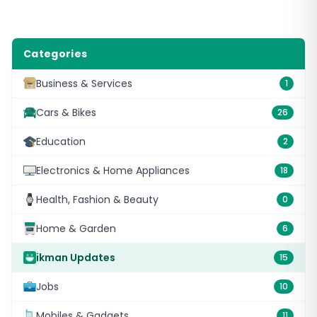
Categories
Business & Services
1
Cars & Bikes
26
Education
2
Electronics & Home Appliances
18
Health, Fashion & Beauty
0
Home & Garden
6
ikman Updates
15
Jobs
10
Mobiles & Gadgets
11