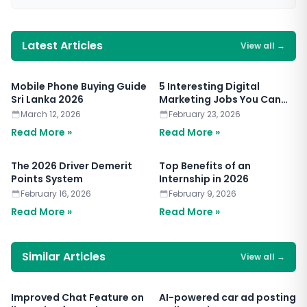
Latest Articles
View all
→
Mobile Phone Buying Guide
5 Interesting Digital
Sri Lanka 2026
Marketing Jobs You Can
Apply for Today
March 12, 2026
February 23, 2026
Read More »
Read More »
The 2026 Driver Demerit
Top Benefits of an
Points System
Internship in 2026
February 16, 2026
February 9, 2026
Read More »
Read More »
Similar Articles
View all
→
Improved Chat Feature on
AI-powered car ad posting