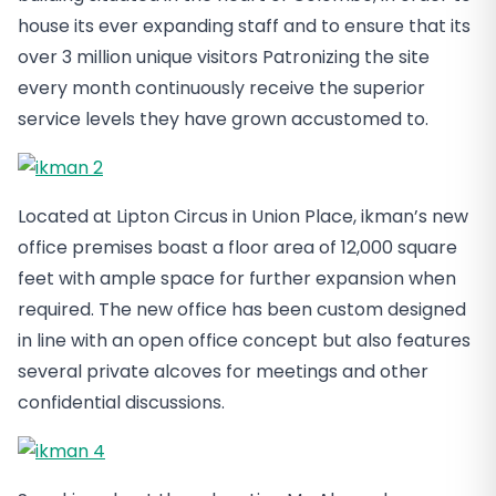
house its ever expanding staff and to ensure that its
over 3 million unique visitors Patronizing the site
every month continuously receive the superior
service levels they have grown accustomed to.
Located at Lipton Circus in Union Place, ikman’s new
office premises boast a floor area of 12,000 square
feet with ample space for further expansion when
required. The new office has been custom designed
in line with an open office concept but also features
several private alcoves for meetings and other
confidential discussions.