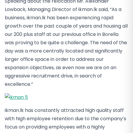
Speaking about the relocation Mr. Alexander
Lowback, Managing Director of ikman.lk said, “As a
business, ikman.lk has been experiencing rapid
growth over the past couple of years and housing all
our 200 plus staff at our previous office in Borella
was proving to be quite a challenge. The need of the
day was a more centrally located and significantly
larger office space in order to address our
expansion objectives, as even now we are on an
aggressive recruitment drive, in search of
excellence.”
ikman.lk has constantly attracted high quality staff
with high employee retention due to the company’s
focus on providing employees with a highly