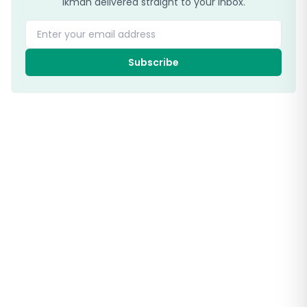
ikman delivered straight to your inbox.
Enter your email address
Subscribe