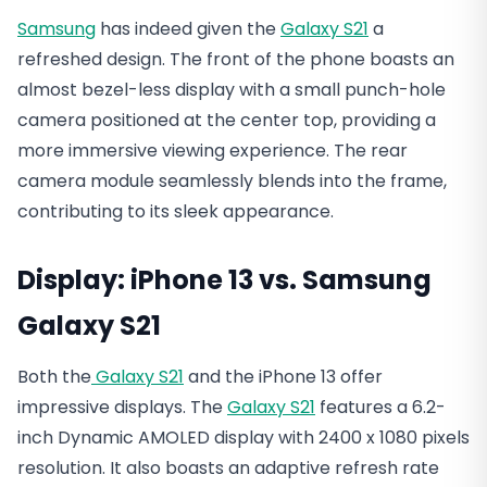
Samsung
has indeed given the
Galaxy S21
a
refreshed design. The front of the phone boasts an
almost bezel-less display with a small punch-hole
camera positioned at the center top, providing a
more immersive viewing experience. The rear
camera module seamlessly blends into the frame,
contributing to its sleek appearance.
Display: iPhone 13 vs. Samsung
Galaxy S21
Both the
Galaxy S21
and the iPhone 13 offer
impressive displays. The
Galaxy S21
features a 6.2-
inch Dynamic AMOLED display with 2400 x 1080 pixels
resolution. It also boasts an adaptive refresh rate