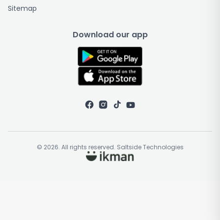
Sitemap
Download our app
© 2026. All rights reserved. Saltside Technologies