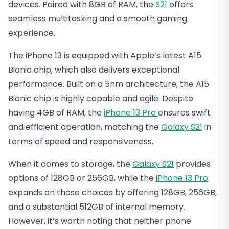
devices. Paired with 8GB of RAM, the
S21
offers
seamless multitasking and a smooth gaming
experience.
The iPhone 13 is equipped with Apple’s latest A15
Bionic chip, which also delivers exceptional
performance. Built on a 5nm architecture, the A15
Bionic chip is highly capable and agile. Despite
having 4GB of RAM, the
iPhone 13 Pro
ensures swift
and efficient operation, matching the
Galaxy S21
in
terms of speed and responsiveness.
When it comes to storage, the
Galaxy S21
provides
options of 128GB or 256GB, while the
iPhone 13 Pro
expands on those choices by offering 128GB, 256GB,
and a substantial 512GB of internal memory.
However, it’s worth noting that neither phone