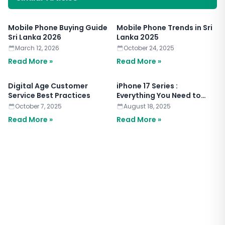
Mobile Phone Buying Guide
Mobile Phone Trends in Sri
Sri Lanka 2026
Lanka 2025
March 12, 2026
October 24, 2025
Read More »
Read More »
Digital Age Customer
iPhone 17 Series :
Service Best Practices
Everything You Need to
Know
October 7, 2025
August 18, 2025
Read More »
Read More »