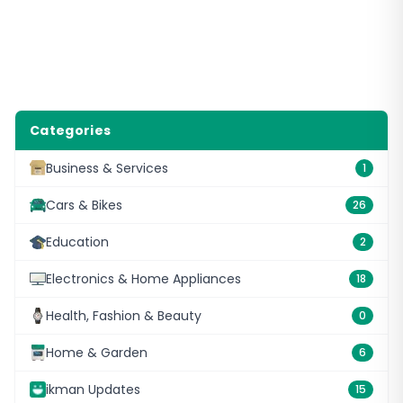
Categories
Business & Services
1
Cars & Bikes
26
Education
2
Electronics & Home Appliances
18
Health, Fashion & Beauty
0
Home & Garden
6
ikman Updates
15