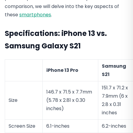
comparison, we will delve into the key aspects of
these
smartphones
.
Specifications
: iPhone 13 vs.
Samsung Galaxy S21
Samsung
iPhone 13 Pro
S21
151.7 x 71.2 x
146.7 x 71.5 x 7.7mm
7.9mm (6 x
Size
(5.78 x 2.81 x 0.30
2.8 x 0.31
inches)
inches
Screen Size
6.1-inches
6.2-inches