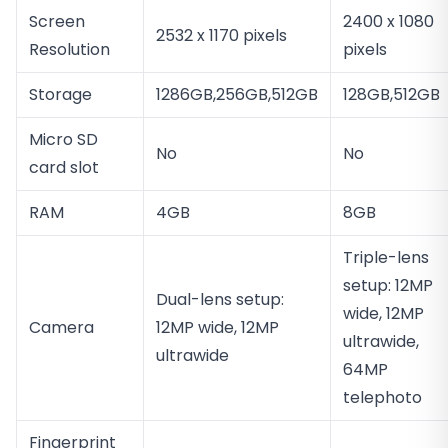
Screen
2400 x 1080
2532 x 1170 pixels
Resolution
pixels
Storage
1286GB,256GB,512GB
128GB,512GB
Micro SD
No
No
card slot
RAM
4GB
8GB
Triple-lens
setup: 12MP
Dual-lens setup:
wide, 12MP
Camera
12MP wide, 12MP
ultrawide,
ultrawide
64MP
telephoto
Fingerprint