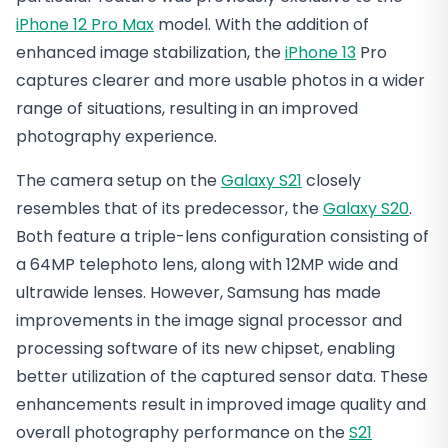
iPhone 12 Pro Max
model. With the addition of
enhanced image stabilization, the
iPhone 13
Pro
captures clearer and more usable photos in a wider
range of situations, resulting in an improved
photography experience.
The camera setup on the
Galaxy S21
closely
resembles that of its predecessor, the
Galaxy S20
.
Both feature a triple-lens configuration consisting of
a 64MP telephoto lens, along with 12MP wide and
ultrawide lenses. However, Samsung has made
improvements in the image signal processor and
processing software of its new chipset, enabling
better utilization of the captured sensor data. These
enhancements result in improved image quality and
overall photography performance on the
S21