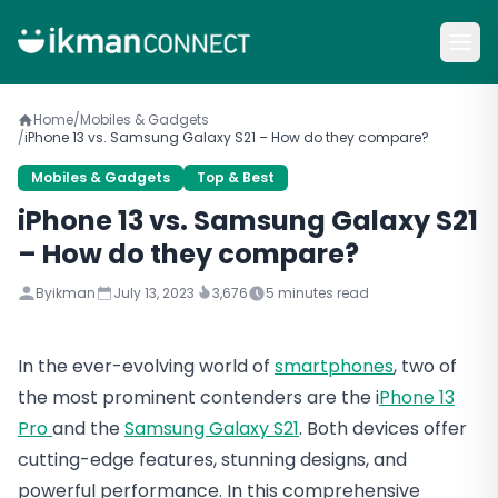
Home
/
Mobiles & Gadgets
/
iPhone 13 vs. Samsung Galaxy S21 – How do they compare?
Mobiles & Gadgets
Top & Best
iPhone 13 vs. Samsung Galaxy S21
– How do they compare?
By
ikman
July 13, 2023
3,676
5
minutes read
In the ever-evolving world of
smartphones
, two of
the most prominent contenders are the i
Phone 13
Pro
and the
Samsung Galaxy S21
. Both devices offer
cutting-edge features, stunning designs, and
powerful performance. In this comprehensive