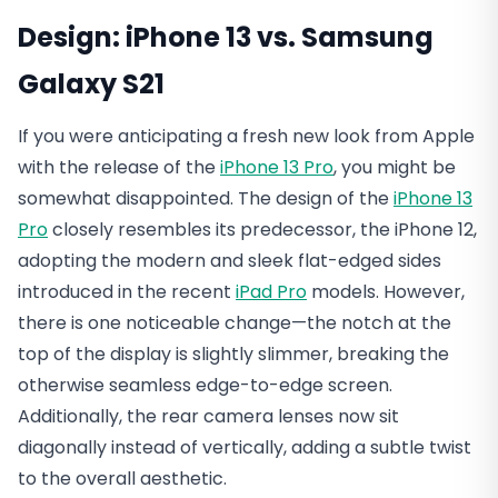
Design
: iPhone 13 vs. Samsung
Galaxy S21
If you were anticipating a fresh new look from Apple
with the release of the
iPhone 13 Pro
, you might be
somewhat disappointed. The design of the
iPhone 13
Pro
closely resembles its predecessor, the iPhone 12,
adopting the modern and sleek flat-edged sides
introduced in the recent
iPad Pro
models. However,
there is one noticeable change—the notch at the
top of the display is slightly slimmer, breaking the
otherwise seamless edge-to-edge screen.
Additionally, the rear camera lenses now sit
diagonally instead of vertically, adding a subtle twist
to the overall aesthetic.