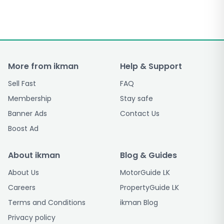
More from ikman
Help & Support
Sell Fast
FAQ
Membership
Stay safe
Banner Ads
Contact Us
Boost Ad
About ikman
Blog & Guides
About Us
MotorGuide LK
Careers
PropertyGuide LK
Terms and Conditions
ikman Blog
Privacy policy