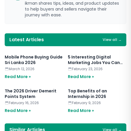
ikman shares tips, ideas, and product updates
to help buyers and sellers navigate their
journey with ease.
Latest Articles
View all
→
Mobile Phone Buying Guide
5 Interesting Digital
Sri Lanka 2026
Marketing Jobs You Can
Apply for Today
March 12, 2026
February 23, 2026
Read More »
Read More »
The 2026 Driver Demerit
Top Benefits of an
Points System
Internship in 2026
February 16, 2026
February 9, 2026
Read More »
Read More »
Similar Articles
View all
→