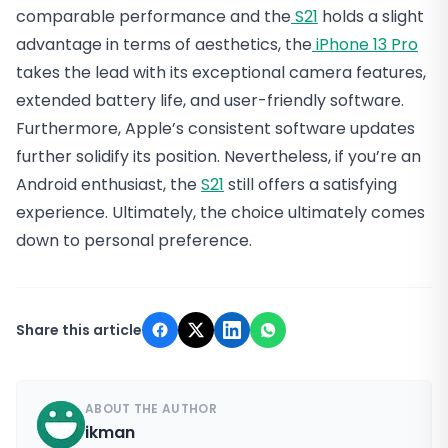
comparable performance and the
S21
holds a slight
advantage in terms of aesthetics, the
iPhone 13 Pro
takes the lead with its exceptional camera features,
extended battery life, and user-friendly software.
Furthermore, Apple’s consistent software updates
further solidify its position. Nevertheless, if you’re an
Android enthusiast, the
S21
still offers a satisfying
experience. Ultimately, the choice ultimately comes
down to personal preference.
Share this article
ABOUT THE AUTHOR
ikman