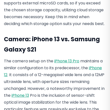
supports external microSD cards, so if you exceed
the chosen storage capacity, utilizing cloud storage
becomes necessary. Keep this in mind when
deciding which storage option suits your needs best.
Camera: iPhone 13 vs. Samsung
Galaxy S21
The camera setup on the
iPhone 13 Pro
maintains a
similar configuration to its predecessor, the
iPhone
12
. It consists of a 12-megapixel wide lens and a 12MP
ultrawide lens, with aperture sizes remaining
unchanged. However, a noteworthy improvement in
the
iPhone 13
Pro is the inclusion of sensor-shift
optical image stabilization for the wide lens. This
particular feature was previously exclusive to the