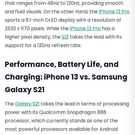
that ranges from 48Hz to 120Hz, providing smooth
and fluid visuals. On the other hand, the
iPhone 13 Pro
sports a 6.1-inch OLED display with a resolution of
2532 x 1170 pixels. While the
iPhone 13 Pro
has a
higher pixel density, the
S21
takes the lead with its
support for a 120Hz refresh rate.
Performance, Battery Life, and
Charging:
iPhone 13 vs. Samsung
Galaxy S21
The
Galaxy S21
takes the lead in terms of processing
power with its Qualcomm Snapdragon 888
processor, which currently stands as one of the
most powerful processors available for Android