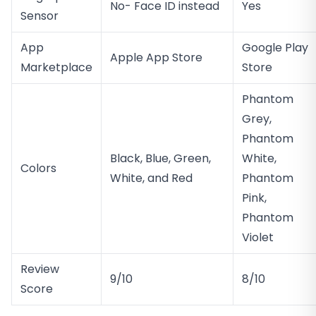
No- Face ID instead
Yes
Sensor
App
Google Play
Apple App Store
Marketplace
Store
Phantom
Grey,
Phantom
Black, Blue, Green,
White,
Colors
White, and Red
Phantom
Pink,
Phantom
Violet
Review
9/10
8/10
Score