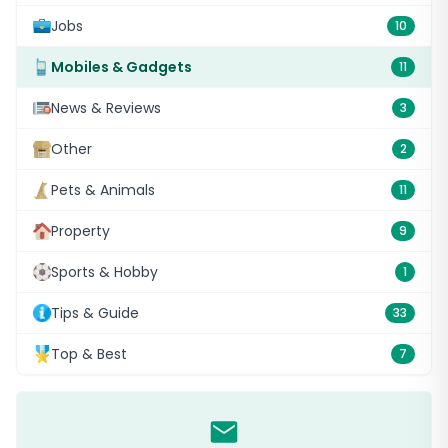
Jobs
10
Mobiles & Gadgets
11
News & Reviews
3
Other
2
Pets & Animals
11
Property
9
Sports & Hobby
1
Tips & Guide
33
Top & Best
7