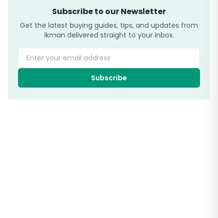
Subscribe to our Newsletter
Get the latest buying guides, tips, and updates from
ikman delivered straight to your inbox.
Enter your email address
Subscribe