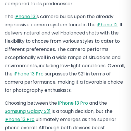
compared to its predecessor.
The
iPhone 13′
s camera builds upon the already
impressive camera system found in the
iPhone 12
. It
delivers natural and well-balanced shots with the
flexibility to choose from various styles to cater to
different preferences. The camera performs
exceptionally well in a wide range of situations and
environments, including low-light conditions. Overall,
the
iPhone 13 Pro
surpasses the S21 in terms of
camera performance, making it a favorable choice
for photography enthusiasts.
Choosing between the
iPhone 13 Pro
and the
Samsung Galaxy S21
is a tough decision, but the
iPhone 13 Pro
ultimately emerges as the superior
phone overall. Although both devices boast