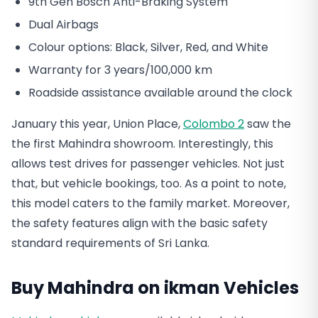
9th Gen Bosch Anti-Braking System
Dual Airbags
Colour options: Black, Silver, Red, and White
Warranty for 3 years/100,000 km
Roadside assistance available around the clock
January this year, Union Place,
Colombo 2
saw the
the first Mahindra showroom. Interestingly, this
allows test drives for passenger vehicles. Not just
that, but vehicle bookings, too. As a point to note,
this model caters to the family market. Moreover,
the safety features align with the basic safety
standard requirements of Sri Lanka.
Buy Mahindra on ikman Vehicles