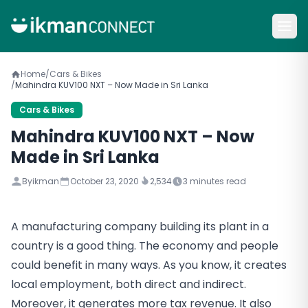
Home
/
Cars & Bikes
/
Mahindra KUV100 NXT – Now Made in Sri Lanka
Cars & Bikes
Mahindra KUV100 NXT – Now
Made in Sri Lanka
By
ikman
October 23, 2020
2,534
3
minutes read
A manufacturing company building its plant in a
country is a good thing. The economy and people
could benefit in many ways. As you know, it creates
local employment, both direct and indirect.
Moreover, it generates more tax revenue. It also