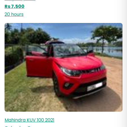
Rs 7,500
20 hours
Mahindra KUV 100 2021