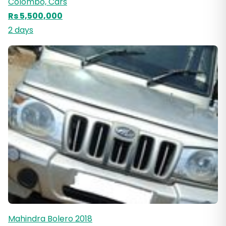
Colombo, Cars
Rs 5,500,000
2 days
Mahindra Bolero 2018