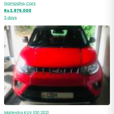
Gampaha, Cars
Rs 2,975,000
3 days
Mahindra KUV 100 2021