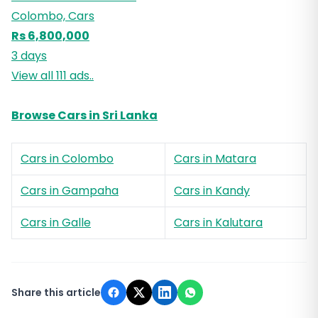
Colombo, Cars
Rs 6,800,000
3 days
View all 111 ads..
Browse Cars in Sri Lanka
Cars in Colombo
Cars in Matara
Cars in Gampaha
Cars in Kandy
Cars in Galle
Cars in Kalutara
Share this article