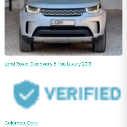
Land Rover Discovery 5 Hse Luxury 2019
Colombo, Cars