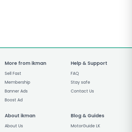
More from ikman
Help & Support
Sell Fast
FAQ
Membership
Stay safe
Banner Ads
Contact Us
Boost Ad
About ikman
Blog & Guides
About Us
MotorGuide LK