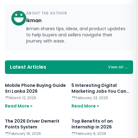
ABOUT THE AUTHOR
ikman
ikman shares tips, ideas, and product updates
to help buyers and sellers navigate their
journey with ease.
Latest Articles
View all
→
Mobile Phone Buying Guide
5 Interesting Digital
Sri Lanka 2026
Marketing Jobs You Can
Apply for Today
March 12, 2026
February 23, 2026
Read More »
Read More »
The 2026 Driver Demerit
Top Benefits of an
Points System
Internship in 2026
February 16, 2026
February 9, 2026