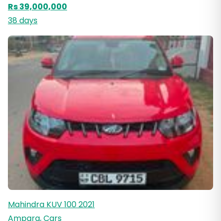
Rs 39,000,000
38 days
Mahindra KUV 100 2021
Ampara, Cars