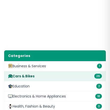
Categories
Business & Services
1
Cars & Bikes
26
Education
2
Electronics & Home Appliances
18
Health, Fashion & Beauty
0