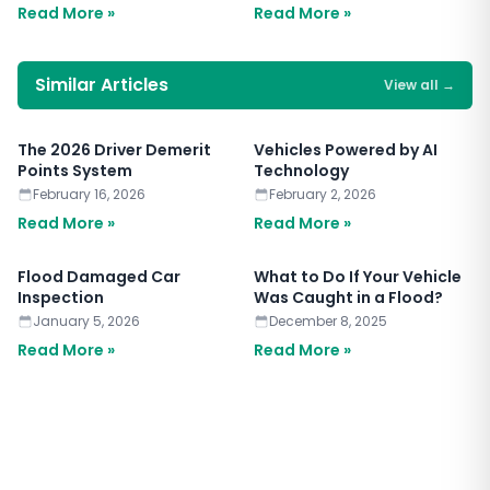
Read More »
Read More »
Similar Articles
View all
→
The 2026 Driver Demerit
Vehicles Powered by AI
Points System
Technology
February 16, 2026
February 2, 2026
Read More »
Read More »
Flood Damaged Car
What to Do If Your Vehicle
Inspection
Was Caught in a Flood?
January 5, 2026
December 8, 2025
Read More »
Read More »