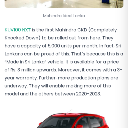
Mahindra Ideal Lanka
KUV100 NXT
is the first Mahindra CKD (Completely
Knocked Down) to be rolled out from here. They
have a capacity of 5,000 units per month. In fact, Sri
Lankans can be proud of this. That’s because this is a
“Made in Sri Lanka” vehicle. It is available for a price
of Rs. 3 million upwards. Moreover, it comes with a 3-
year warranty. Further, more production plans are
underway. They will enable making more of this
model and the others between 2020-2023.