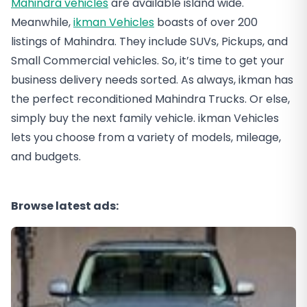
Mahindra vehicles
are available island wide.
Meanwhile,
ikman Vehicles
boasts of over 200
listings of Mahindra. They include SUVs, Pickups, and
Small Commercial vehicles. So, it’s time to get your
business delivery needs sorted. As always, ikman has
the perfect reconditioned Mahindra Trucks. Or else,
simply buy the next family vehicle. ikman Vehicles
lets you choose from a variety of models, mileage,
and budgets.
Browse latest ads: