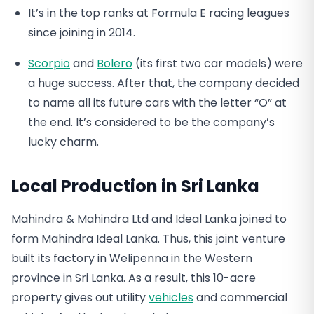
It’s in the top ranks at Formula E racing leagues
since joining in 2014.
Scorpio
and
Bolero
(its first two car models) were
a huge success. After that, the company decided
to name all its future cars with the letter “O” at
the end. It’s considered to be the company’s
lucky charm.
Local Production in Sri Lanka
Mahindra & Mahindra Ltd and Ideal Lanka joined to
form Mahindra Ideal Lanka. Thus, this joint venture
built its factory in Welipenna in the Western
province in Sri Lanka. As a result, this 10-acre
property gives out utility
vehicles
and commercial