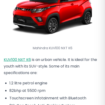
Mahindra KUV100 NXT K6
KUV100 NXT K6
is an urban vehicle. It is ideal for the
youth with its SUV-style. Some of its main
specifications are:
1.2 litre petrol engine
82bhp at 5500 rpm
Touchscreen infotainment with Bluetooth