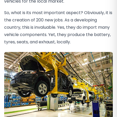
vehicles for the local market.
So, what is its most important aspect? Obviously, it is
the creation of 200 new jobs. As a developing
country, this is invaluable. Yes, they do import many
vehicle components. Yet, they produce the battery,
tyres, seats, and exhaust, locally.