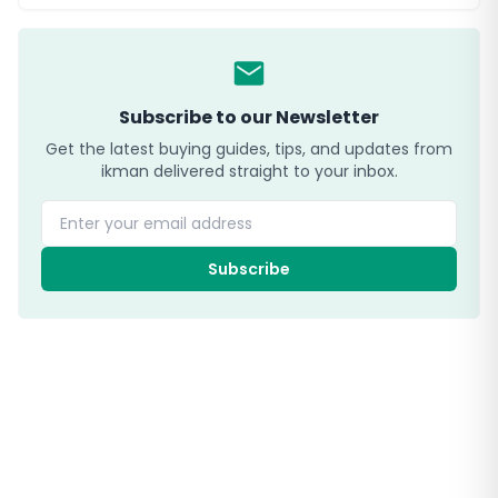
Subscribe to our Newsletter
Get the latest buying guides, tips, and updates from
ikman delivered straight to your inbox.
Enter your email address
Subscribe