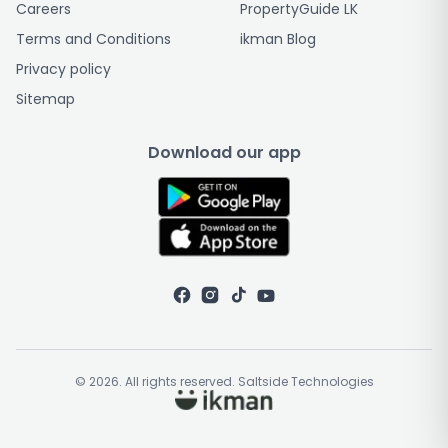
Careers
PropertyGuide LK
Terms and Conditions
ikman Blog
Privacy policy
Sitemap
Download our app
© 2026. All rights reserved. Saltside Technologies