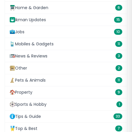
Home & Garden
6
ikman Updates
15
Jobs
10
Mobiles & Gadgets
11
News & Reviews
3
Other
2
Pets & Animals
11
Property
9
Sports & Hobby
1
Tips & Guide
33
Top & Best
7