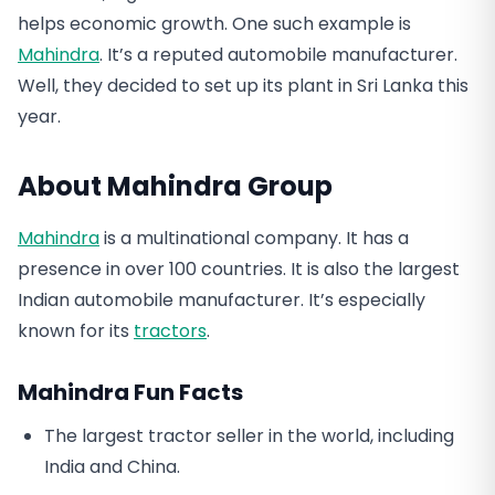
helps economic growth. One such example is
Mahindra
. It’s a reputed automobile manufacturer.
Well, they decided to set up its plant in Sri Lanka this
year.
About Mahindra Group
Mahindra
is a multinational company. It has a
presence in over 100 countries. It is also the largest
Indian automobile manufacturer. It’s especially
known for its
tractors
.
Mahindra Fun Facts
The largest tractor seller in the world, including
India and China.