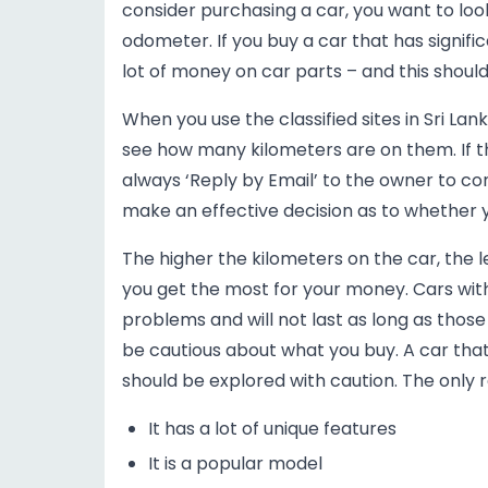
consider purchasing a car, you want to lo
odometer. If you buy a car that has signifi
lot of money on car parts – and this should
When you use the classified sites in Sri Lank
see how many kilometers are on them. If t
always ‘Reply by Email’ to the owner to co
make an effective decision as to whether yo
The higher the kilometers on the car, the le
you get the most for your money. Cars wi
problems and will not last as long as thos
be cautious about what you buy. A car that 
should be explored with caution. The only r
It has a lot of unique features
It is a popular model