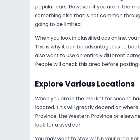
popular cars. However, if you are in the m
something else that is not common througho
going to be limited.
When you look in classified ads online, you
This is why it can be advantageous to boo
also want to use an entirely different cat
People will check this area before posting a
Explore Various Locations
When you are in the market for second han
located. This will greatly depend on where 
Province, the Western Province or elsewher
look for a used car.
You may want to stay within your area. For 