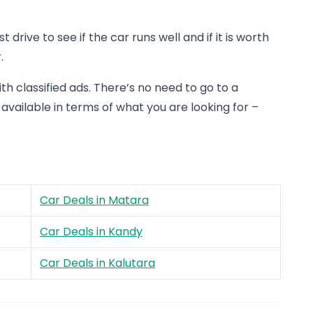
drive to see if the car runs well and if it is worth
.
th classified ads. There’s no need to go to a
 available in terms of what you are looking for –
Car Deals in Matara
Car Deals in Kandy
Car Deals in Kalutara