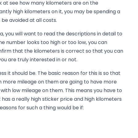
ok at see how many kilometers are on the
cantly high kilometers on it, you may be spending a
 be avoided at all costs.
a, you will want to read the descriptions in detail to
he number looks too high or too low, you can
nfirm that the kilometers is correct so that you can
u are truly interested in or not.
ss it should be. The basic reason for this is so that
th more mileage on them are going to have more
e with low mileage on them. This means you have to
has a really high sticker price and high kilometers
easons for such a thing would be if: