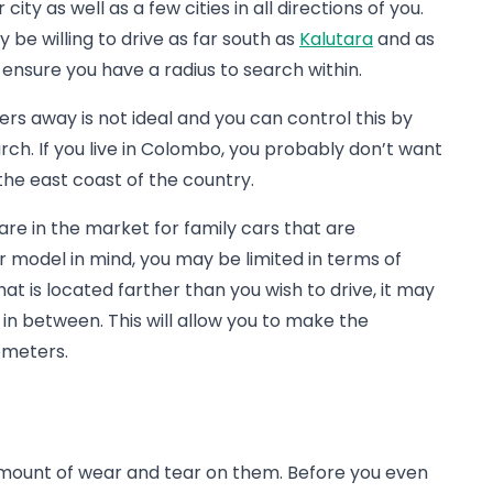
ty as well as a few cities in all directions of you.
y be willing to drive as far south as
Kalutara
and as
ill ensure you have a radius to search within.
eters away is not ideal and you can control this by
rch. If you live in Colombo, you probably don’t want
he east coast of the country.
 are in the market for family cars that are
r model in mind, you may be limited in terms of
hat is located farther than you wish to drive, it may
n between. This will allow you to make the
ometers.
amount of wear and tear on them. Before you even