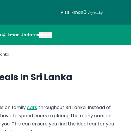
Visit ikman
සිංහල
தமிழ்
s
ikman Updates
More
▾
 Lanka
eals In Sri Lanka
als on family
cars
throughout Sri Lanka. Instead of
 have to spend hours exploring the many cars on
st you. This can ensure you find the ideal car for you