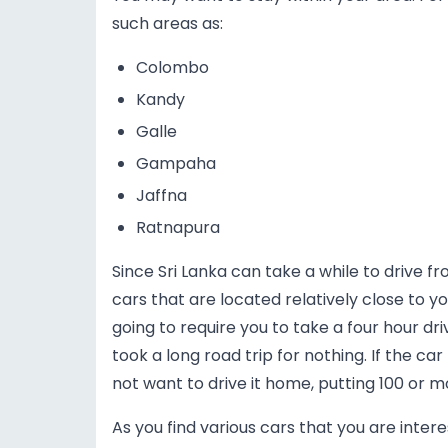
such areas as:
Colombo
Kandy
Galle
Gampaha
Jaffna
Ratnapura
Since Sri Lanka can take a while to drive f
cars that are located relatively close to you
going to require you to take a four hour dri
took a long road trip for nothing. If the ca
not want to drive it home, putting 100 or 
As you find various cars that you are interes