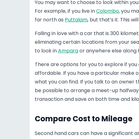
You may want to choose to look within your ci
For example, if you live in
Colombo
, you ma
far north as
Puttalam
, but that’s it. This w
Falling in love with a car that is 300 kilom
eliminating certain locations from your sea
to look in
Ampara
or anywhere else along t
There are options for you to explore if you
affordable. If you have a particular make o
what you can find. If you talk to an owner t
be possible to arrange a meet-up halfway i
transaction and save on both time and kil
Compare Cost to Mileage
Second hand cars can have a significant 