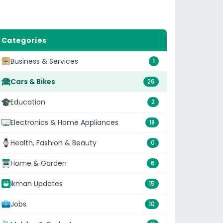
Categories
Business & Services
1
Cars & Bikes
26
Education
2
Electronics & Home Appliances
18
Health, Fashion & Beauty
0
Home & Garden
6
ikman Updates
15
Jobs
10