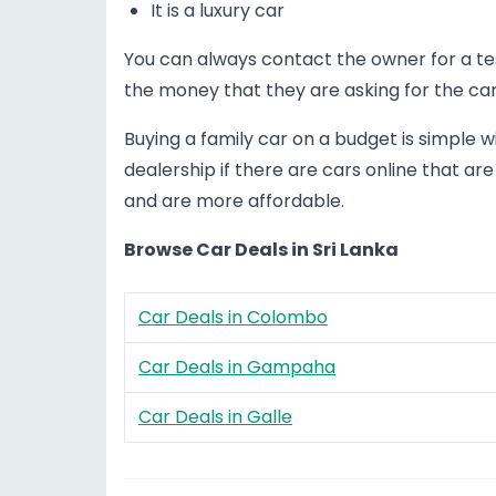
It is a luxury car
You can always contact the owner for a test 
the money that they are asking for the car
Buying a family car on a budget is simple wi
dealership if there are cars online that are
and are more affordable.
Browse Car Deals in Sri Lanka
Car Deals in Colombo
Car Deals in Gampaha
Car Deals in Galle