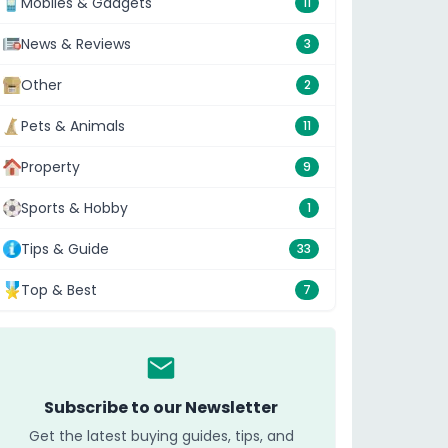
Mobiles & Gadgets
11
News & Reviews
3
Other
2
Pets & Animals
11
Property
9
Sports & Hobby
1
Tips & Guide
33
Top & Best
7
Subscribe to our Newsletter
Get the latest buying guides, tips, and