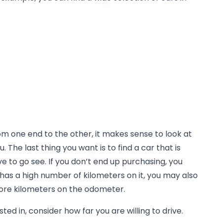
rom one end to the other, it makes sense to look at
. The last thing you want is to find a car that is
ve to go see. If you don’t end up purchasing, you
r has a high number of kilometers on it, you may also
more kilometers on the odometer.
ted in, consider how far you are willing to drive.