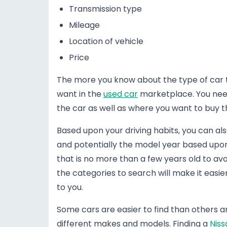
Transmission type
Mileage
Location of vehicle
Price
The more you know about the type of car tha
want in the
used car
marketplace. You need
the car as well as where you want to buy t
Based upon your driving habits, you can al
and potentially the model year based upon 
that is no more than a few years old to avo
the categories to search will make it easi
to you.
Some cars are easier to find than others ar
different makes and models. Finding a
Niss