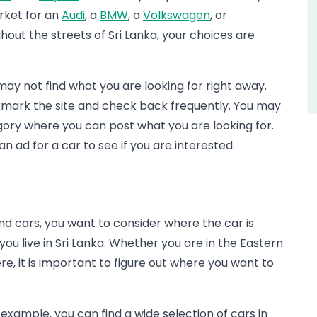
arket for an
Audi
, a
BMW
, a
Volkswagen
, or
ut the streets of Sri Lanka, your choices are
 may not find what you are looking for right away.
kmark the site and check back frequently. You may
egory where you can post what you are looking for.
n ad for a car to see if you are interested.
d cars, you want to consider where the car is
you live in Sri Lanka. Whether you are in the Eastern
e, it is important to figure out where you want to
example, you can find a wide selection of cars in