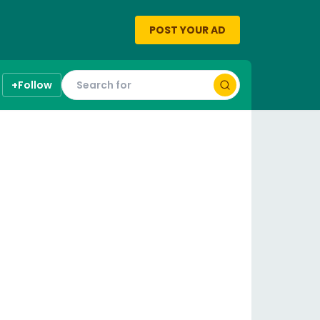
POST YOUR AD
+
Follow