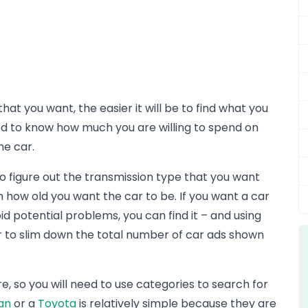
t you want, the easier it will be to find what you
 to know how much you are willing to spend on
he car.
so figure out the transmission type that you want
how old you want the car to be. If you want a car
id potential problems, you can find it – and using
er to slim down the total number of car ads shown
e, so you will need to use categories to search for
an
or a
Toyota
is relatively simple because they are