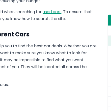
including your budget.
rld when searching for
used cars
. To ensure that
re you know how to search the site.
erent Cars
help you to find the best car deals. Whether you are
u want to make sure you know what to look for
e, it may be impossible to find what you want
t of you. They will be located all across the
a as: