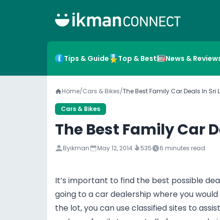
Tips & Guide
Top & Best
News & Review
Home
/
Cars & Bikes
/
The Best Family Car Deals In Sri
Cars & Bikes
The Best Family Car D
By
ikman
May 12, 2014
535
6
minutes read
It’s important to find the best possible de
going to a car dealership where you would
the lot, you can use classified sites to assi