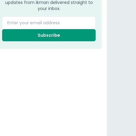
updates from ikman delivered straight to
your inbox.
Enter your email address
Subscribe