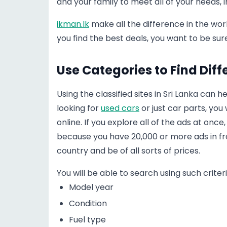
and your family to meet all of your needs, 
ikman.lk
make all the difference in the wo
you find the best deals, you want to be su
Use Categories to Find Diff
Using the classified sites in Sri Lanka can 
looking for
used cars
or just car parts, yo
online. If you explore all of the ads at onc
because you have 20,000 or more ads in fron
country and be of all sorts of prices.
You will be able to search using such criteri
Model year
Condition
Fuel type