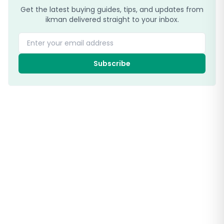
Get the latest buying guides, tips, and updates from
ikman delivered straight to your inbox.
Enter your email address
Subscribe