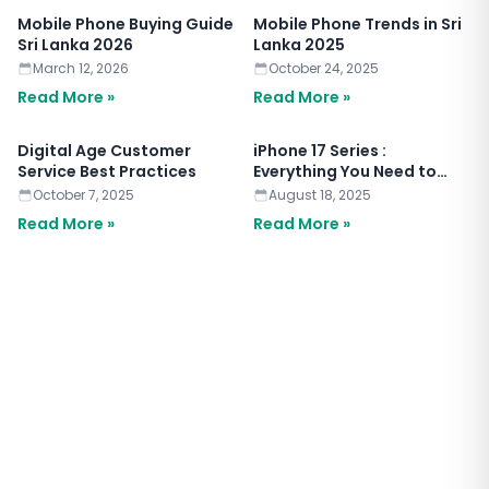
Mobile Phone Buying Guide
Mobile Phone Trends in Sri
Sri Lanka 2026
Lanka 2025
March 12, 2026
October 24, 2025
Read More »
Read More »
Digital Age Customer
iPhone 17 Series :
Service Best Practices
Everything You Need to
Know
October 7, 2025
August 18, 2025
Read More »
Read More »