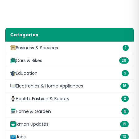
Categories
Business & Services
1
Cars & Bikes
26
Education
2
Electronics & Home Appliances
18
Health, Fashion & Beauty
0
Home & Garden
6
ikman Updates
15
Jobs
10