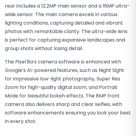
rear includes a 12.2MP main sensor and a 16MP ultra-
wide sensor. The main camera excels in various
lighting conditions, capturing detailed and vibrant
photos with remarkable clarity. The ultra-wide lens
is perfect for capturing expansive landscapes and
group shots without losing detail.
The Pixel 8a’s camera software is enhanced with
Google’s AI-powered features, such as Night Sight
for impressive low-light photography, Super Res
Zoom for high-quality digital zoom, and Portrait
Mode for beautiful bokeh effects. The 8MP front
camera also delivers sharp and clear selfies, with
software enhancements ensuring you look your best
in every shot.