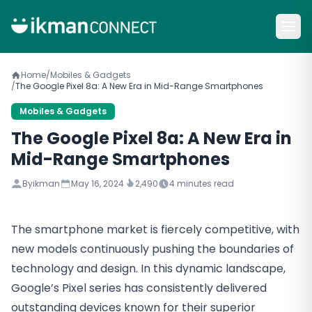
Home
/
Mobiles & Gadgets
/
The Google Pixel 8a: A New Era in Mid-Range Smartphones
Mobiles & Gadgets
The Google Pixel 8a: A New Era in
Mid-Range Smartphones
By
ikman
May 16, 2024
2,490
4
minutes read
The smartphone market is fiercely competitive, with
new models continuously pushing the boundaries of
technology and design. In this dynamic landscape,
Google’s Pixel series has consistently delivered
outstanding devices known for their superior