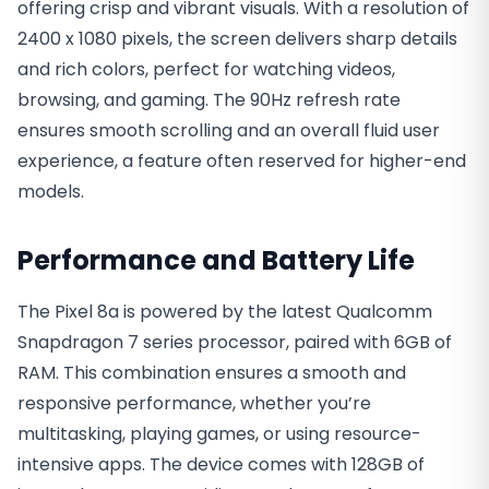
offering crisp and vibrant visuals. With a resolution of
2400 x 1080 pixels, the screen delivers sharp details
and rich colors, perfect for watching videos,
browsing, and gaming. The 90Hz refresh rate
ensures smooth scrolling and an overall fluid user
experience, a feature often reserved for higher-end
models.
Performance and Battery Life
The Pixel 8a is powered by the latest Qualcomm
Snapdragon 7 series processor, paired with 6GB of
RAM. This combination ensures a smooth and
responsive performance, whether you’re
multitasking, playing games, or using resource-
intensive apps. The device comes with 128GB of