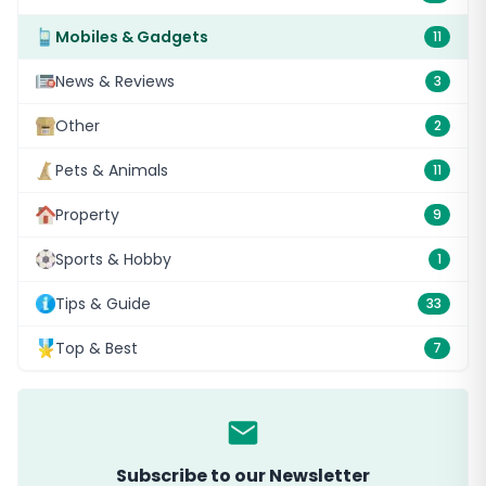
Mobiles & Gadgets
11
News & Reviews
3
Other
2
Pets & Animals
11
Property
9
Sports & Hobby
1
Tips & Guide
33
Top & Best
7
Subscribe to our Newsletter