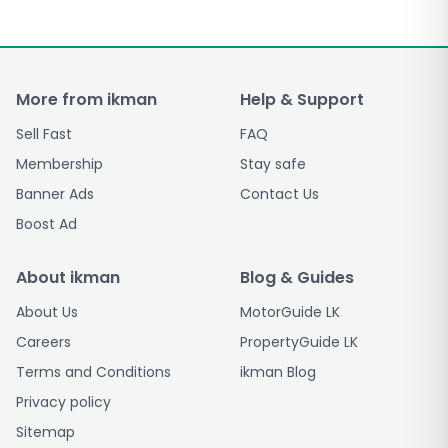
More from ikman
Help & Support
Sell Fast
FAQ
Membership
Stay safe
Banner Ads
Contact Us
Boost Ad
About ikman
Blog & Guides
About Us
MotorGuide LK
Careers
PropertyGuide LK
Terms and Conditions
ikman Blog
Privacy policy
Sitemap