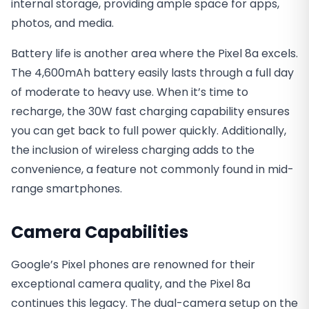
internal storage, providing ample space for apps,
photos, and media.
Battery life is another area where the Pixel 8a excels.
The 4,600mAh battery easily lasts through a full day
of moderate to heavy use. When it’s time to
recharge, the 30W fast charging capability ensures
you can get back to full power quickly. Additionally,
the inclusion of wireless charging adds to the
convenience, a feature not commonly found in mid-
range smartphones.
Camera Capabilities
Google’s Pixel phones are renowned for their
exceptional camera quality, and the Pixel 8a
continues this legacy. The dual-camera setup on the