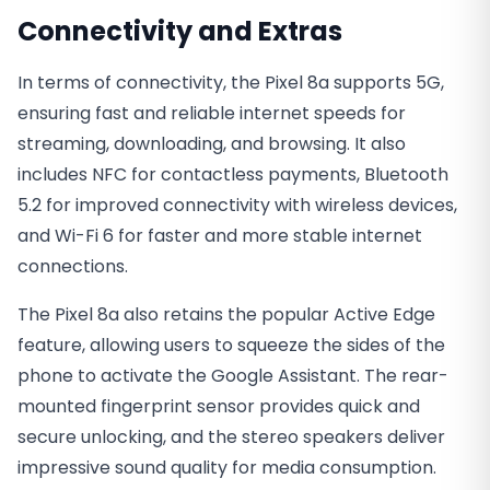
Connectivity and Extras
In terms of connectivity, the Pixel 8a supports 5G,
ensuring fast and reliable internet speeds for
streaming, downloading, and browsing. It also
includes NFC for contactless payments, Bluetooth
5.2 for improved connectivity with wireless devices,
and Wi-Fi 6 for faster and more stable internet
connections.
The Pixel 8a also retains the popular Active Edge
feature, allowing users to squeeze the sides of the
phone to activate the Google Assistant. The rear-
mounted fingerprint sensor provides quick and
secure unlocking, and the stereo speakers deliver
impressive sound quality for media consumption.