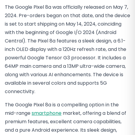
The Google Pixel 8a was officially released on May 7,
2024. Pre-orders began on that date, and the device
is set to start shipping on May 14, 2024, coinciding
with the beginning of Google I/O 2024​ (Android
Central)​. The Pixel 8a features a sleek design, a 6.1-
inch OLED display with a 120Hz refresh rate, and the
powerful Google Tensor G3 processor. It includes a
64MP main camera and a 13MP ultra-wide camera,
along with various AI enhancements. The device is
available in several colors and supports 5G
connectivity.
The Google Pixel 8a is a compelling option in the
mid-range
smartphone
market, offering a blend of
premium features, excellent camera capabilities,
and a pure Android experience. Its sleek design,