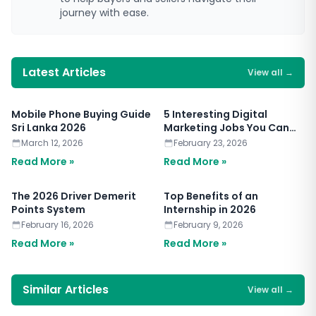
journey with ease.
Latest Articles
View all
→
Mobile Phone Buying Guide
5 Interesting Digital
Sri Lanka 2026
Marketing Jobs You Can
Apply for Today
March 12, 2026
February 23, 2026
Read More »
Read More »
The 2026 Driver Demerit
Top Benefits of an
Points System
Internship in 2026
February 16, 2026
February 9, 2026
Read More »
Read More »
Similar Articles
View all
→