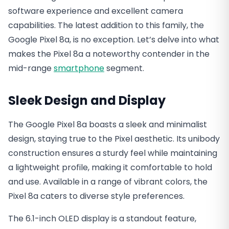
software experience and excellent camera
capabilities. The latest addition to this family, the
Google Pixel 8a, is no exception. Let’s delve into what
makes the Pixel 8a a noteworthy contender in the
mid-range
smartphone
segment.
Sleek Design and Display
The Google Pixel 8a boasts a sleek and minimalist
design, staying true to the Pixel aesthetic. Its unibody
construction ensures a sturdy feel while maintaining
a lightweight profile, making it comfortable to hold
and use. Available in a range of vibrant colors, the
Pixel 8a caters to diverse style preferences.
The 6.1-inch OLED display is a standout feature,