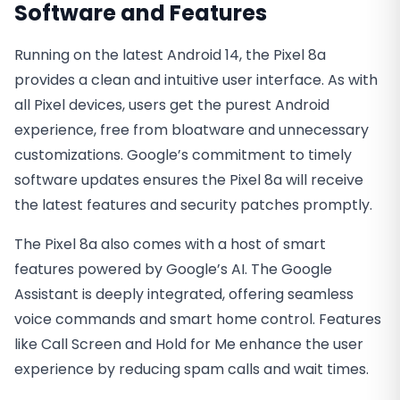
Software and Features
Running on the latest Android 14, the Pixel 8a
provides a clean and intuitive user interface. As with
all Pixel devices, users get the purest Android
experience, free from bloatware and unnecessary
customizations. Google’s commitment to timely
software updates ensures the Pixel 8a will receive
the latest features and security patches promptly.
The Pixel 8a also comes with a host of smart
features powered by Google’s AI. The Google
Assistant is deeply integrated, offering seamless
voice commands and smart home control. Features
like Call Screen and Hold for Me enhance the user
experience by reducing spam calls and wait times.