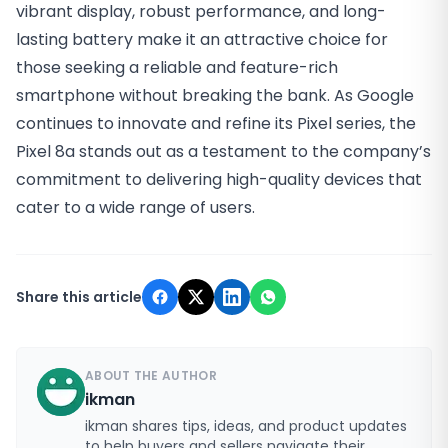
vibrant display, robust performance, and long-
lasting battery make it an attractive choice for
those seeking a reliable and feature-rich
smartphone without breaking the bank. As Google
continues to innovate and refine its Pixel series, the
Pixel 8a stands out as a testament to the company’s
commitment to delivering high-quality devices that
cater to a wide range of users.
Share this article
ABOUT THE AUTHOR
ikman
ikman shares tips, ideas, and product updates
to help buyers and sellers navigate their