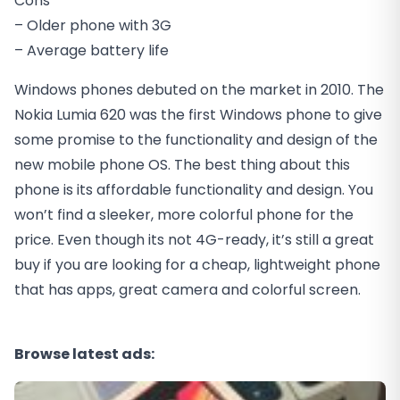
Cons
– Older phone with 3G
– Average battery life
Windows phones debuted on the market in 2010. The
Nokia Lumia 620 was the first Windows phone to give
some promise to the functionality and design of the
new mobile phone OS. The best thing about this
phone is its affordable functionality and design. You
won’t find a sleeker, more colorful phone for the
price. Even though its not 4G-ready, it’s still a great
buy if you are looking for a cheap, lightweight phone
that has apps, great camera and colorful screen.
Browse latest ads: