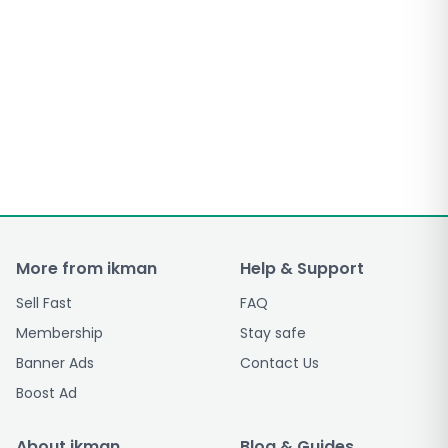
More from ikman
Help & Support
Sell Fast
FAQ
Membership
Stay safe
Banner Ads
Contact Us
Boost Ad
About ikman
Blog & Guides