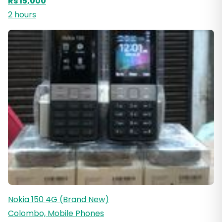
Rs 15,000
2 hours
Nokia 150 4G (Brand New)
Colombo, Mobile Phones