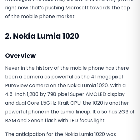
right now that’s pushing Microsoft towards the top
of the mobile phone market.
2. Nokia Lumia 1020
Overview
Never in the history of the mobile phone has there
been a camera as powerful as the 41 megapixel
PureView camera on the Nokia Lumia 1020. With a
4.5-inch 1,280 by 798 pixel Super AMOLED display
and dual Core 1.5GHz Krait CPU, the 1020 is another
powerful phone in the Lumia lineup. It also has 2GB of
RAM and Xenon flash with LED focus light.
The anticipation for the Nokia Lumia 1020 was