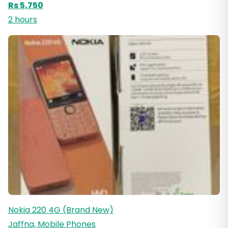
Rs 5,750
2 hours
Nokia 220 4G (Brand New)
Jaffna, Mobile Phones