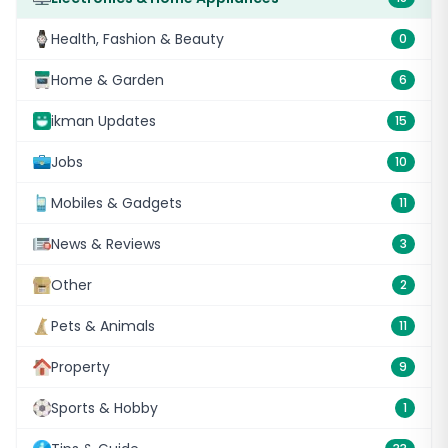
Health, Fashion & Beauty
0
Home & Garden
6
ikman Updates
15
Jobs
10
Mobiles & Gadgets
11
News & Reviews
3
Other
2
Pets & Animals
11
Property
9
Sports & Hobby
1