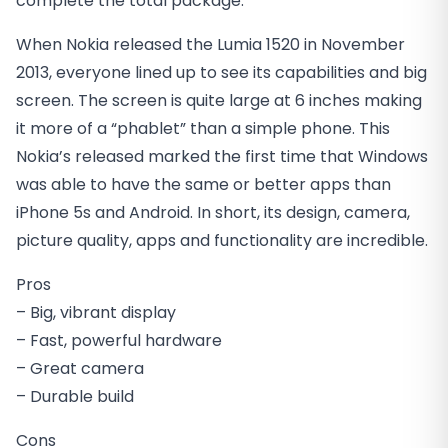
complete the total package.
When Nokia released the Lumia 1520 in November
2013, everyone lined up to see its capabilities and big
screen. The screen is quite large at 6 inches making
it more of a “phablet” than a simple phone. This
Nokia’s released marked the first time that Windows
was able to have the same or better apps than
iPhone 5s and Android. In short, its design, camera,
picture quality, apps and functionality are incredible.
Pros
– Big, vibrant display
– Fast, powerful hardware
– Great camera
– Durable build
Cons