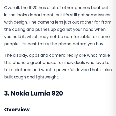
Overall, the 1020 has a lot of other phones beat out
in the looks department, but it’s still got some issues
with design. The camera lens juts out rather far from
the casing and pushes up against your hand when
you hold it, which may not be comfortable for some
people. It’s best to try the phone before you buy.
The display, apps and camera really are what make
this phone a great choice for individuals who love to
take pictures and want a powerful device that is also
built tough and lightweight.
3. Nokia Lumia 920
Overview