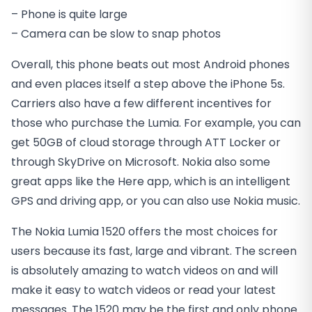
– Phone is quite large
– Camera can be slow to snap photos
Overall, this phone beats out most Android phones
and even places itself a step above the iPhone 5s.
Carriers also have a few different incentives for
those who purchase the Lumia. For example, you can
get 50GB of cloud storage through ATT Locker or
through SkyDrive on Microsoft. Nokia also some
great apps like the Here app, which is an intelligent
GPS and driving app, or you can also use Nokia music.
The Nokia Lumia 1520 offers the most choices for
users because its fast, large and vibrant. The screen
is absolutely amazing to watch videos on and will
make it easy to watch videos or read your latest
messages. The 1520 may be the first and only phone