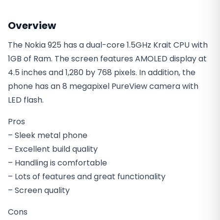
Overview
The Nokia 925 has a dual-core 1.5GHz Krait CPU with
1GB of Ram. The screen features AMOLED display at
4.5 inches and 1,280 by 768 pixels. In addition, the
phone has an 8 megapixel PureView camera with
LED flash.
Pros
– Sleek metal phone
– Excellent build quality
– Handling is comfortable
– Lots of features and great functionality
– Screen quality
Cons