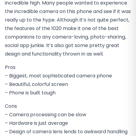
incredible high. Many people wanted to experience
the incredible camera on this phone and see if it was
really up to the hype. Although it’s not quite perfect,
the features of the 1020 make it one of the best
companions to any camera-loving, photo-sharing,
social app junkie. It’s also got some pretty great
design and functionality thrown in as well.
Pros
– Biggest, most sophisticated camera phone
– Beautiful, colorful screen
– Phone is built tough
Cons
– Camera processing can be slow
– Hardware is just average
– Design of camera lens lends to awkward handling