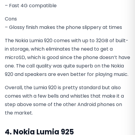
– Fast 4G compatible
Cons
– Glossy finish makes the phone slippery at times
The Nokia Lumia 920 comes with up to 32GB of built-
in storage, which eliminates the need to get a
microSD, which is good since the phone doesn’t have
one. The call quality was quite superb on the Nokia
920 and speakers are even better for playing music.
Overall, the Lumia 920 is pretty standard but also
comes with a few bells and whistles that make it a
step above some of the other Android phones on
the market.
4. Nokia Lumia 925