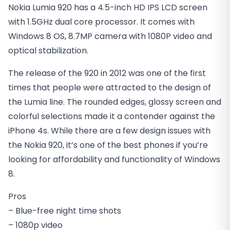
Nokia Lumia 920 has a 4.5-inch HD IPS LCD screen
with 1.5GHz dual core processor. It comes with
Windows 8 OS, 8.7MP camera with 1080P video and
optical stabilization.
The release of the 920 in 2012 was one of the first
times that people were attracted to the design of
the Lumia line. The rounded edges, glossy screen and
colorful selections made it a contender against the
iPhone 4s. While there are a few design issues with
the Nokia 920, it’s one of the best phones if you’re
looking for affordability and functionality of Windows
8.
Pros
– Blue-free night time shots
– 1080p video