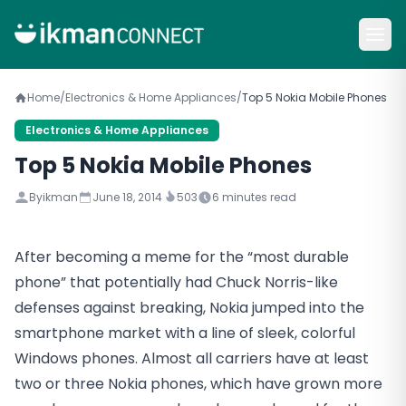
Home
/
Electronics & Home Appliances
/
Top 5 Nokia Mobile Phones
Electronics & Home Appliances
Top 5 Nokia Mobile Phones
By
ikman
June 18, 2014
503
6
minutes read
After becoming a meme for the “most durable
phone” that potentially had Chuck Norris-like
defenses against breaking, Nokia jumped into the
smartphone market with a line of sleek, colorful
Windows phones. Almost all carriers have at least
two or three Nokia phones, which have grown more