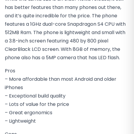
has better features than many phones out there,
and it’s quite incredible for the price. The phone
features a 1GHz dual-core Snapdragon S4 CPU with
512MB Ram. The phone is lightweight and small with
a 3.8-inch screen featuring 480 by 800 pixel
ClearBlack LCD screen. With 8GB of memory, the
phone also has a 5MP camera that has LED flash.
Pros
– More affordable than most Android and older
iPhones
– Exceptional build quality
– Lots of value for the price
– Great ergonomics
– Lightweight