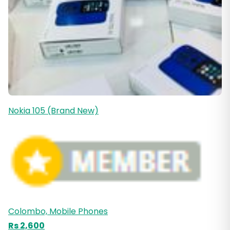
Nokia 105 (Brand New)
Colombo, Mobile Phones
Rs 2,600