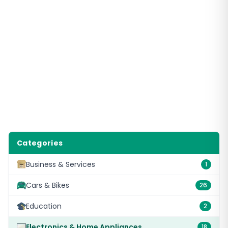
Categories
Business & Services
1
Cars & Bikes
26
Education
2
Electronics & Home Appliances
18