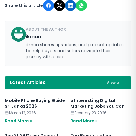
Share this article
ABOUT THE AUTHOR
ikman
ikman shares tips, ideas, and product updates
to help buyers and sellers navigate their
journey with ease.
Latest Articles
View all
→
Mobile Phone Buying Guide
5 Interesting Digital
Sri Lanka 2026
Marketing Jobs You Can
Apply for Today
March 12, 2026
February 23, 2026
Read More »
Read More »
The 2026 Driver Demerit
Top Benefits of an