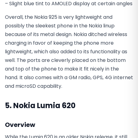
– Slight blue tint to AMOLED display at certain angles
Overall, the Nokia 925 is very lightweight and
possibly the sleekest phone in the Nokia linup
because of its metal design. Nokia ditched wireless
charging in favor of keeping the phone more
lightweight, which also added to its functionality as
well. The ports are cleverly placed on the bottom
and top of the phone to make it fit nicely in the
hand. It also comes with a GM radio, GPS, 4G internet
and microSD capability.
5. Nokia Lumia 620
Overview
While the Lumia 620 is an older Nokia release, it still