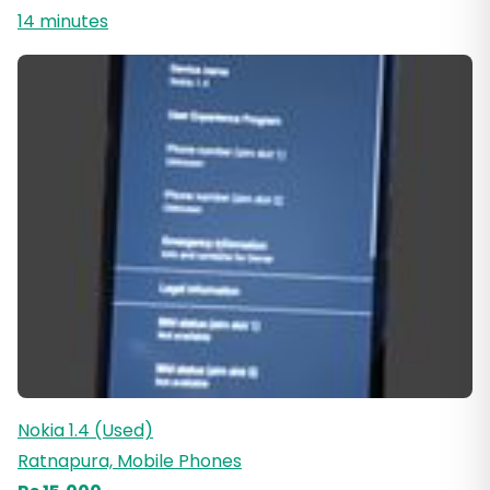
14 minutes
Nokia 1.4 (Used)
Ratnapura, Mobile Phones