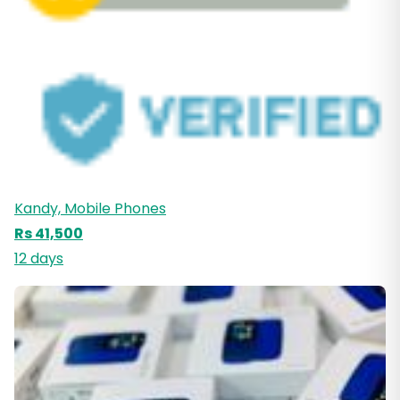
Kandy, Mobile Phones
Rs 41,500
12 days