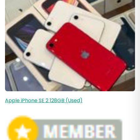
Apple iPhone SE 2 128GB (Used)