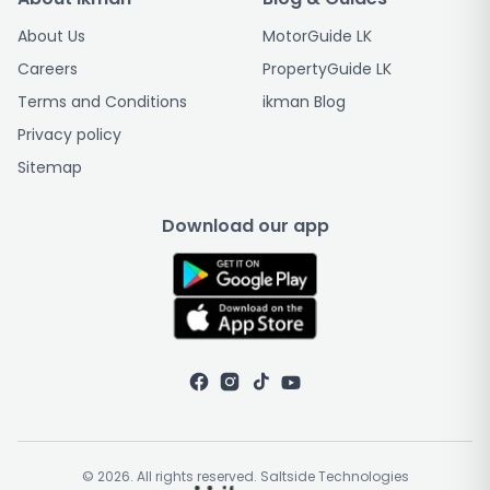
About Us
MotorGuide LK
Careers
PropertyGuide LK
Terms and Conditions
ikman Blog
Privacy policy
Sitemap
Download our app
© 2026. All rights reserved. Saltside Technologies