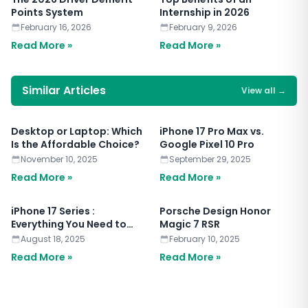
Points System
Internship in 2026
February 16, 2026
February 9, 2026
Read More »
Read More »
Similar Articles
View all
→
Desktop or Laptop: Which
iPhone 17 Pro Max vs.
Is the Affordable Choice?
Google Pixel 10 Pro
November 10, 2025
September 29, 2025
Read More »
Read More »
iPhone 17 Series :
Porsche Design Honor
Everything You Need to
Magic 7 RSR
Know
August 18, 2025
February 10, 2025
Read More »
Read More »