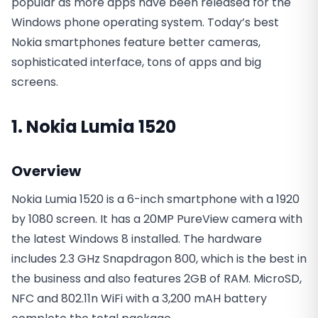
popular as more apps have been released for the
Windows phone operating system. Today’s best
Nokia smartphones feature better cameras,
sophisticated interface, tons of apps and big
screens.
1. Nokia Lumia 1520
Overview
Nokia Lumia 1520 is a 6-inch smartphone with a 1920
by 1080 screen. It has a 20MP PureView camera with
the latest Windows 8 installed. The hardware
includes 2.3 GHz Snapdragon 800, which is the best in
the business and also features 2GB of RAM. MicroSD,
NFC and 802.11n WiFi with a 3,200 mAH battery