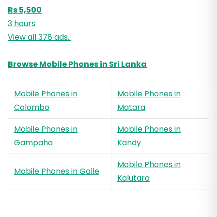
Rs 5,500
3 hours
View all 378 ads..
Browse Mobile Phones in Sri Lanka
Mobile Phones in
Mobile Phones in
Colombo
Matara
Mobile Phones in
Mobile Phones in
Gampaha
Kandy
Mobile Phones in
Mobile Phones in Galle
Kalutara