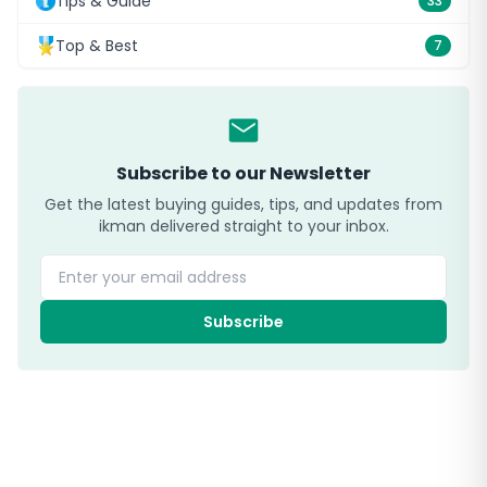
Tips & Guide
33
Top & Best
7
Subscribe to our Newsletter
Get the latest buying guides, tips, and updates from
ikman delivered straight to your inbox.
Enter your email address
Subscribe