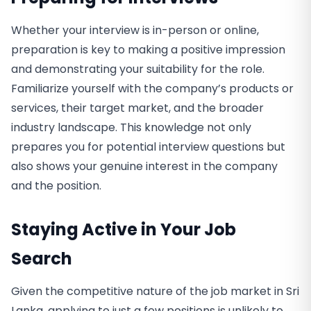
Whether your interview is in-person or online,
preparation is key to making a positive impression
and demonstrating your suitability for the role.
Familiarize yourself with the company’s products or
services, their target market, and the broader
industry landscape. This knowledge not only
prepares you for potential interview questions but
also shows your genuine interest in the company
and the position.
Staying Active in Your Job
Search
Given the competitive nature of the job market in Sri
Lanka, applying to just a few positions is unlikely to