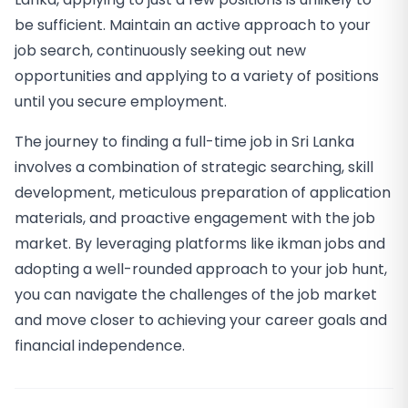
be sufficient. Maintain an active approach to your
job search, continuously seeking out new
opportunities and applying to a variety of positions
until you secure employment.
The journey to finding a full-time job in Sri Lanka
involves a combination of strategic searching, skill
development, meticulous preparation of application
materials, and proactive engagement with the job
market. By leveraging platforms like ikman jobs and
adopting a well-rounded approach to your job hunt,
you can navigate the challenges of the job market
and move closer to achieving your career goals and
financial independence.