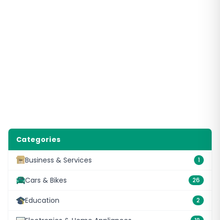
Categories
Business & Services
1
Cars & Bikes
26
Education
2