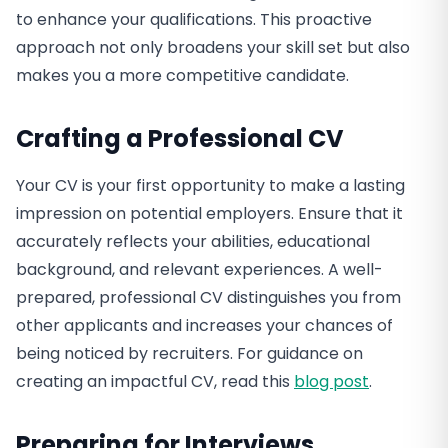
to enhance your qualifications. This proactive
approach not only broadens your skill set but also
makes you a more competitive candidate.
Crafting a Professional CV
Your CV is your first opportunity to make a lasting
impression on potential employers. Ensure that it
accurately reflects your abilities, educational
background, and relevant experiences. A well-
prepared, professional CV distinguishes you from
other applicants and increases your chances of
being noticed by recruiters. For guidance on
creating an impactful CV, read this
blog post
.
Preparing for Interviews