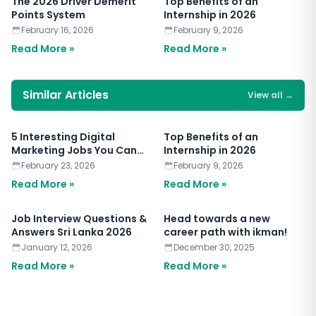
The 2026 Driver Demerit
Top Benefits of an
Points System
Internship in 2026
February 16, 2026
February 9, 2026
Read More »
Read More »
Similar Articles
View all
→
5 Interesting Digital
Top Benefits of an
Marketing Jobs You Can
Internship in 2026
Apply for Today
February 23, 2026
February 9, 2026
Read More »
Read More »
Job Interview Questions &
Head towards a new
Answers Sri Lanka 2026
career path with ikman!
January 12, 2026
December 30, 2025
Read More »
Read More »