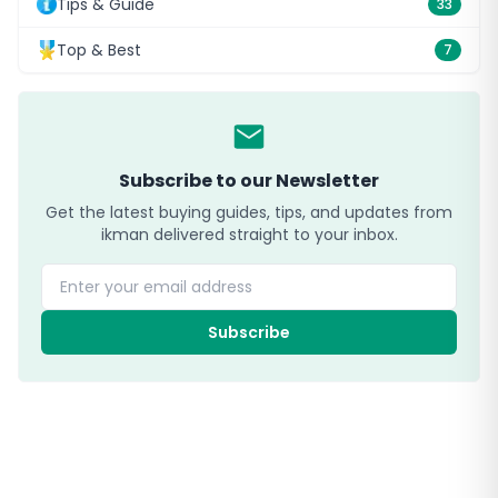
Tips & Guide
33
Top & Best
7
Subscribe to our Newsletter
Get the latest buying guides, tips, and updates from
ikman delivered straight to your inbox.
Enter your email address
Subscribe