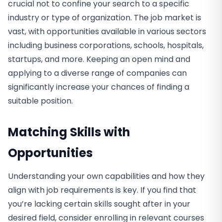
crucial not to confine your search to a specific
industry or type of organization. The job market is
vast, with opportunities available in various sectors
including business corporations, schools, hospitals,
startups, and more. Keeping an open mind and
applying to a diverse range of companies can
significantly increase your chances of finding a
suitable position.
Matching Skills with
Opportunities
Understanding your own capabilities and how they
align with job requirements is key. If you find that
you’re lacking certain skills sought after in your
desired field, consider enrolling in relevant courses