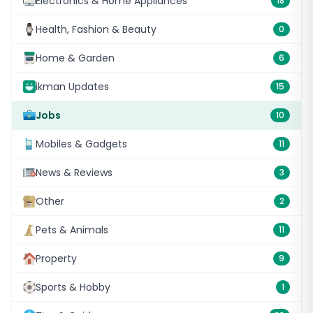
Electronics & Home Appliances
18
Health, Fashion & Beauty
0
Home & Garden
6
ikman Updates
15
Jobs
10
Mobiles & Gadgets
11
News & Reviews
3
Other
2
Pets & Animals
11
Property
9
Sports & Hobby
1