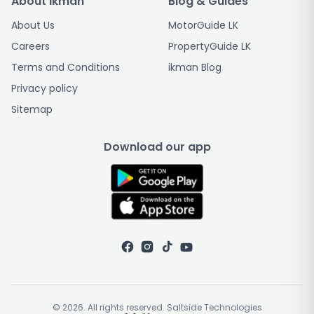
About ikman
Blog & Guides
About Us
MotorGuide LK
Careers
PropertyGuide LK
Terms and Conditions
ikman Blog
Privacy policy
Sitemap
Download our app
© 2026. All rights reserved. Saltside Technologies