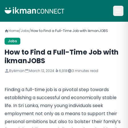
Home
/
Jobs
/
How to Find a Full-Time Job with ikmanJOBS
Jobs
How to Find a Full-Time Job with
ikmanJOBS
By
ikman
March 12, 2024
6,918
3
minutes read
Finding a full-time job is a pivotal step towards
establishing a successful and economically stable
life. In Sri Lanka, many young individuals seek
employment not only as a means to support their
personal ambitions but also to bolster their family’s