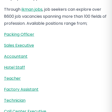
Through
ikman jobs
, job seekers can explore over
8600 job vacancies spanning more than 100 fields of
profession. Available positions range from;
Packing Officer
Sales Executive
Accountant
Hotel Staff
Teacher
Factory Assistant
Technician
Call Center Executive