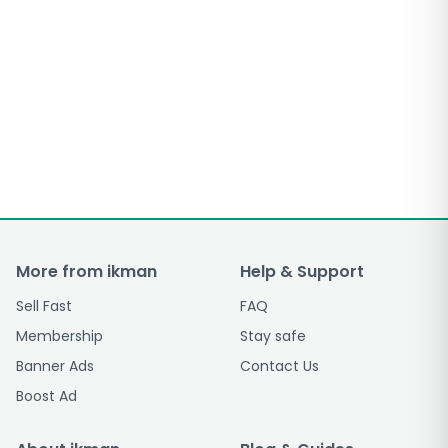
More from ikman
Help & Support
Sell Fast
FAQ
Membership
Stay safe
Banner Ads
Contact Us
Boost Ad