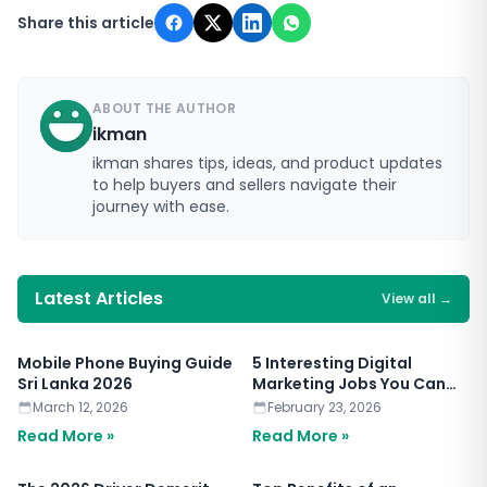
Share this article
ABOUT THE AUTHOR
ikman
ikman shares tips, ideas, and product updates
to help buyers and sellers navigate their
journey with ease.
Latest Articles
View all
→
Mobile Phone Buying Guide
5 Interesting Digital
Sri Lanka 2026
Marketing Jobs You Can
Apply for Today
March 12, 2026
February 23, 2026
Read More »
Read More »