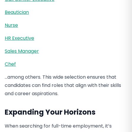
Beautician
Nurse
HR Executive
Sales Manager
Chef
…among others. This wide selection ensures that
candidates can find roles that align with their skills
and career aspirations.
Expanding Your Horizons
When searching for full-time employment, it’s