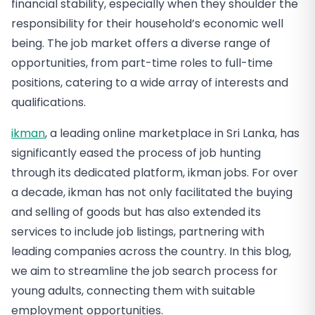
financial stability, especially when they shoulder the
responsibility for their household’s economic well
being. The job market offers a diverse range of
opportunities, from part-time roles to full-time
positions, catering to a wide array of interests and
qualifications.
ikman
, a leading online marketplace in Sri Lanka, has
significantly eased the process of job hunting
through its dedicated platform, ikman jobs. For over
a decade, ikman has not only facilitated the buying
and selling of goods but has also extended its
services to include job listings, partnering with
leading companies across the country. In this blog,
we aim to streamline the job search process for
young adults, connecting them with suitable
employment opportunities.